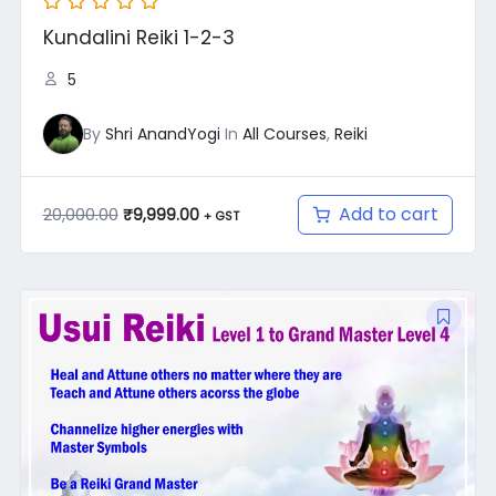
Kundalini Reiki 1-2-3
5
By
Shri AnandYogi
In
All Courses
,
Reiki
Add to cart
20,000.00
₹
9,999.00
+ GST
Original
Current
price
price
was:
is:
₹22,001.00.
₹9,999.00.