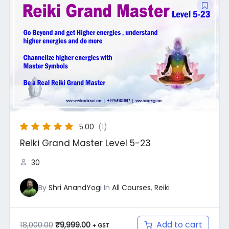
price
price
was:
is:
₹18,000.00.
₹9,999.00.
5.00
(1)
Reiki Grand Master Level 5-23
30
By
Shri AnandYogi
In
All Courses
,
Reiki
Add to cart
18,000.00
₹
9,999.00
+ GST