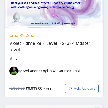
Violet Flame Reiki Level 1-2-3-4 Master
Level
6
By
Shri AnandYogi
In
All Courses
,
Reiki
Add to cart
12,000.00
₹
9,999.00
+ GST
Original
Current