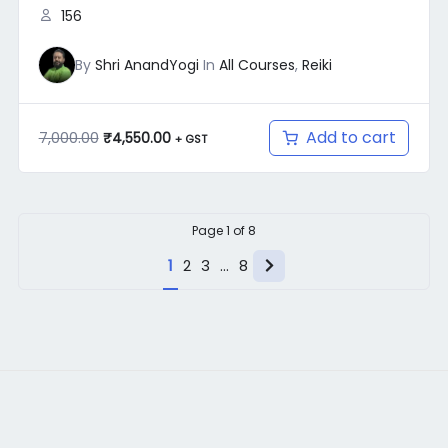
156
By
Shri AnandYogi
In
All Courses
,
Reiki
Add to cart
7,000.00
₹
4,550.00
+ GST
Page
1
of
8
Next
1
2
3
…
8
page