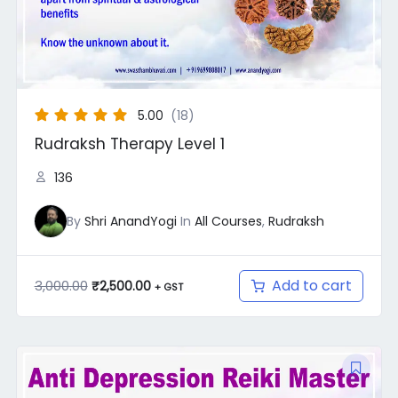
5.00
(18)
Rudraksh Therapy Level 1
136
By
Shri AnandYogi
In
All Courses
,
Rudraksh
Add to cart
3,000.00
₹
2,500.00
+ GST