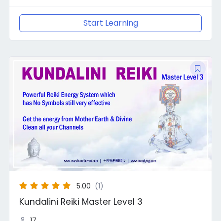
Start Learning
Original
Current
price
price
was:
is:
₹10,000.00.
₹8,888.00.
5.00
(1)
Kundalini Reiki Master Level 3
17