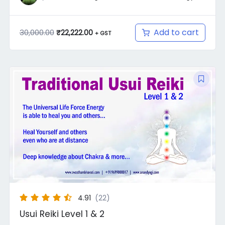
Add to cart
30,000.00
₹
22,222.00
+ GST
Original
Current
price
price
was:
is:
₹7,000.00.
₹4,550.00.
4.91
(22)
Usui Reiki Level 1 & 2