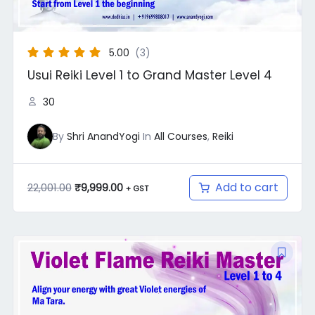
5.00
(3)
Usui Reiki Level 1 to Grand Master Level 4
30
By
Shri AnandYogi
In
All Courses
,
Reiki
Add to cart
22,001.00
₹
9,999.00
+ GST
Original
Current
price
price
was:
is:
₹12,000.00.
₹9,999.00.