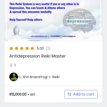
5.00
(1)
Antidepression Reiki Master
1
By
Shri AnandYogi
In
Reiki
Add to cart
₹
12,000.00
+ GST