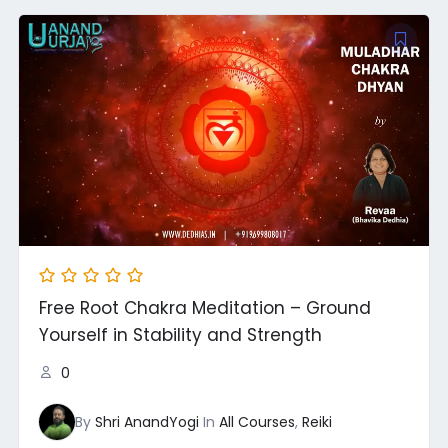
Free Root Chakra Meditation – Ground
Yourself in Stability and Strength
0
By
Shri AnandYogi
In
All Courses
,
Reiki