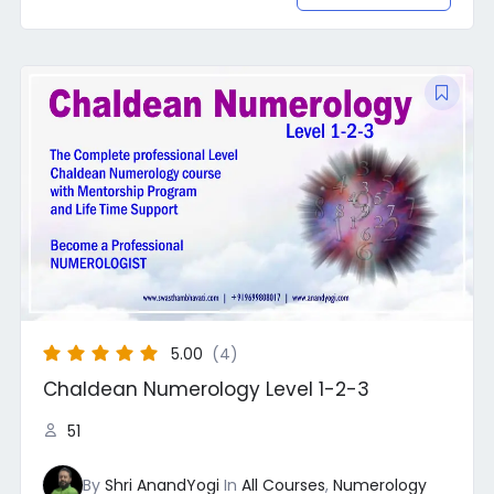
Original
Current
price
price
was:
is:
₹30,000.00.
₹22,222.00.
5.00
(4)
Chaldean Numerology Level 1-2-3
51
By
Shri AnandYogi
In
All Courses
,
Numerology