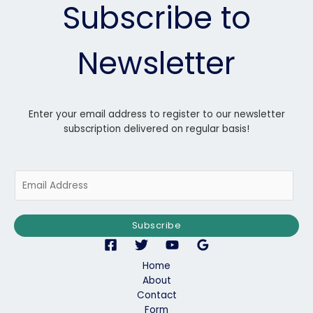
Subscribe to
Newsletter
Enter your email address to register to our newsletter
subscription delivered on regular basis!
E
m
a
i
Subscribe
l
*
Home
About
Contact
Form