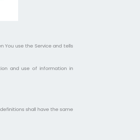
en You use the Service and tells
ion and use of information in
 definitions shall have the same