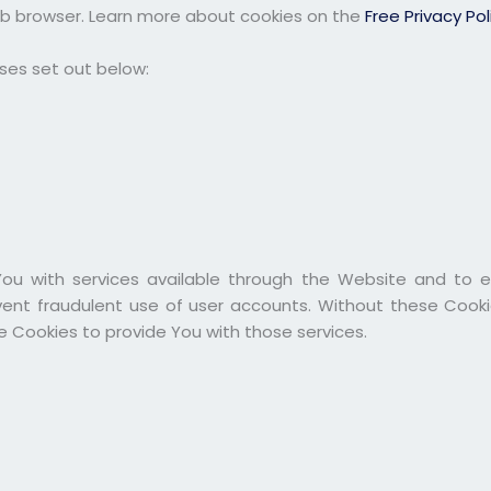
eb browser. Learn more about cookies on the
Free Privacy Po
ses set out below:
You with services available through the Website and to 
vent fraudulent use of user accounts. Without these Cooki
 Cookies to provide You with those services.