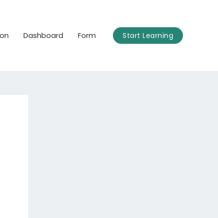
ion
Dashboard
Form
Start Learning