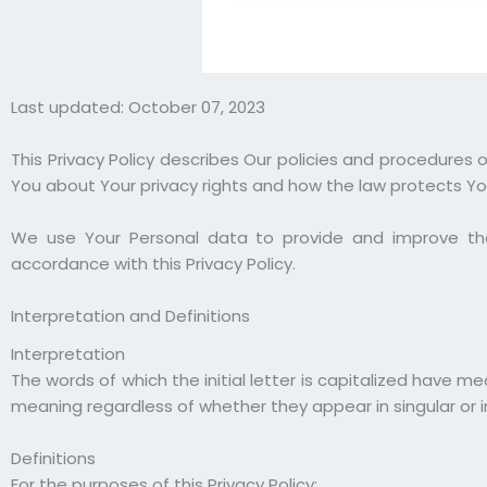
Last updated: October 07, 2023
This Privacy Policy describes Our policies and procedures 
You about Your privacy rights and how the law protects Yo
We use Your Personal data to provide and improve the 
accordance with this Privacy Policy.
Interpretation and Definitions
Interpretation
The words of which the initial letter is capitalized have m
meaning regardless of whether they appear in singular or in
Definitions
For the purposes of this Privacy Policy: