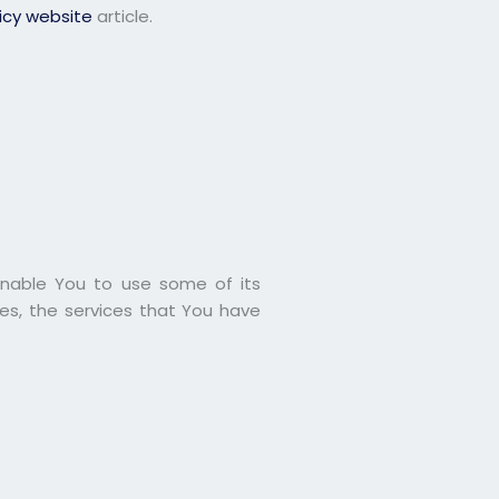
licy website
article.
enable You to use some of its
es, the services that You have