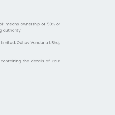
rol” means ownership of 50% or
g authority.
 Limited, Odhav Vandana I, Bhuj,
containing the details of Your