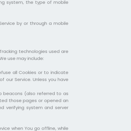
ing system, the type of mobile
Service by or through a mobile
 Tracking technologies used are
 We use may include:
fuse all Cookies or to indicate
f our Service. Unless you have
b beacons (also referred to as
isited those pages or opened an
and verifying system and server
vice when You go offline, while