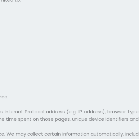
ice.
 Internet Protocol address (e.g. IP address), browser type
, the time spent on those pages, unique device identifiers an
, We may collect certain information automatically, includin