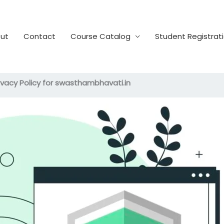
ut
Contact
Course Catalog
Student Registrat
ivacy Policy for swasthambhavati.in