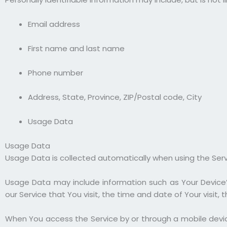
Email address
First name and last name
Phone number
Address, State, Province, ZIP/Postal code, City
Usage Data
Usage Data
Usage Data is collected automatically when using the Serv
Usage Data may include information such as Your Device’s
our Service that You visit, the time and date of Your visit
When You access the Service by or through a mobile device