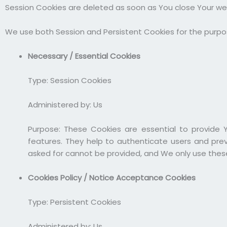
Session Cookies are deleted as soon as You close Your w
We use both Session and Persistent Cookies for the purpo
Necessary / Essential Cookies
Type: Session Cookies
Administered by: Us
Purpose: These Cookies are essential to provide 
features. They help to authenticate users and pre
asked for cannot be provided, and We only use these
Cookies Policy / Notice Acceptance Cookies
Type: Persistent Cookies
Administered by: Us