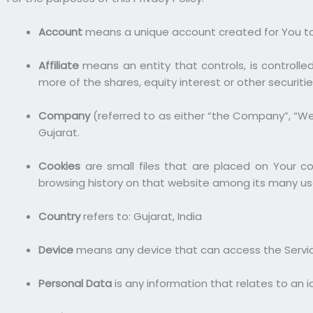
Account
means a unique account created for You to a
Affiliate
means an entity that controls, is controll
more of the shares, equity interest or other securitie
Company
(referred to as either “the Company”, “We”,
Gujarat.
Cookies
are small files that are placed on Your c
browsing history on that website among its many us
Country
refers to: Gujarat, India
Device
means any device that can access the Service
Personal Data
is any information that relates to an ide