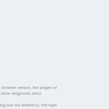
, browser version, the pages of
d other diagnostic data.
g, but not limited to, the type