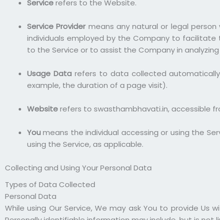
Service
refers to the Website.
Service Provider
means any natural or legal person 
individuals employed by the Company to facilitate 
to the Service or to assist the Company in analyzing
Usage Data
refers to data collected automatically,
example, the duration of a page visit).
Website
refers to swasthambhavati.in, accessible 
You
means the individual accessing or using the Servi
using the Service, as applicable.
Collecting and Using Your Personal Data
Types of Data Collected
Personal Data
While using Our Service, We may ask You to provide Us wit
Personally identifiable information may include, but is not l