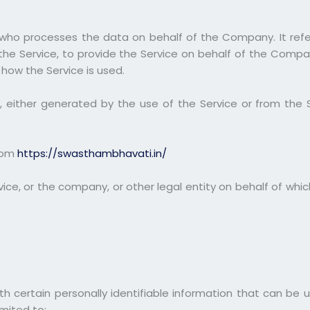
who processes the data on behalf of the Company. It refe
the Service, to provide the Service on behalf of the Compa
 how the Service is used.
 either generated by the use of the Service or from the Ser
from
https://swasthambhavati.in/
ce, or the company, or other legal entity on behalf of which
h certain personally identifiable information that can be u
imited to: