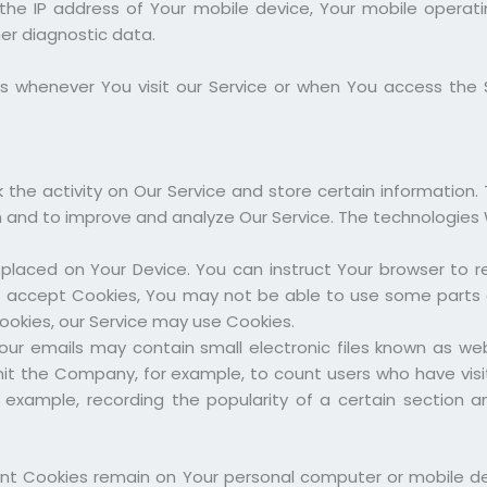
 the IP address of Your mobile device, Your mobile operat
her diagnostic data.
s whenever You visit our Service or when You access the 
 the activity on Our Service and store certain information.
on and to improve and analyze Our Service. The technologies
e placed on Your Device. You can instruct Your browser to re
t accept Cookies, You may not be able to use some parts o
Cookies, our Service may use Cookies.
our emails may contain small electronic files known as we
 permit the Company, for example, to count users who have v
r example, recording the popularity of a certain section 
tent Cookies remain on Your personal computer or mobile de