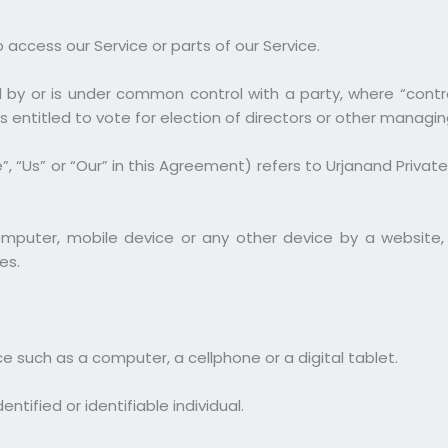
ccess our Service or parts of our Service.
ed by or is under common control with a party, where “cont
s entitled to vote for election of directors or other managin
 “Us” or “Our” in this Agreement) refers to Urjanand Private
omputer, mobile device or any other device by a website, 
es.
 such as a computer, a cellphone or a digital tablet.
ntified or identifiable individual.