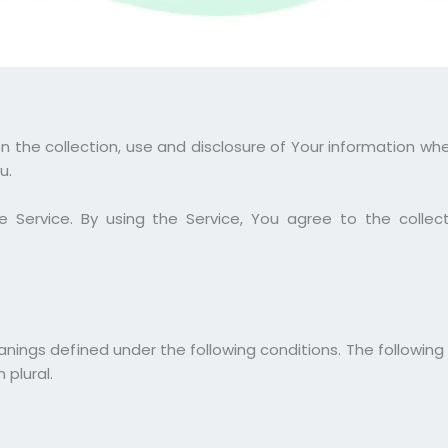
on the collection, use and disclosure of Your information wh
u.
Service. By using the Service, You agree to the collect
eanings defined under the following conditions. The following
 plural.