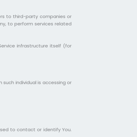
rs to third-party companies or
ny, to perform services related
vice infrastructure itself (for
 such individual is accessing or
sed to contact or identify You.