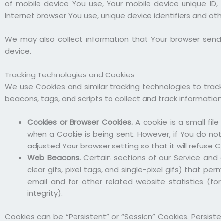
of mobile device You use, Your mobile device unique ID,
Internet browser You use, unique device identifiers and ot
We may also collect information that Your browser send
device.
Tracking Technologies and Cookies
We use Cookies and similar tracking technologies to track
beacons, tags, and scripts to collect and track informati
Cookies or Browser Cookies.
A cookie is a small fil
when a Cookie is being sent. However, if You do no
adjusted Your browser setting so that it will refuse 
Web Beacons.
Certain sections of our Service and 
clear gifs, pixel tags, and single-pixel gifs) that
email and for other related website statistics (fo
integrity).
Cookies can be “Persistent” or “Session” Cookies. Persis