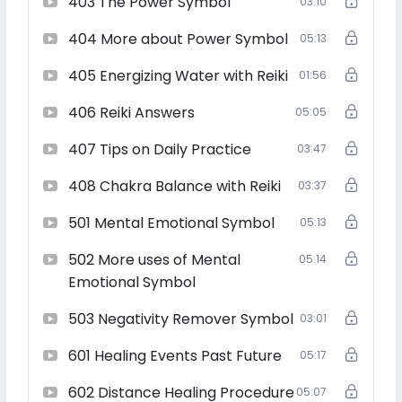
403 The Power Symbol
03:10
Master
404 More about Power Symbol
05:13
405 Energizing Water with Reiki
01:56
Reiki is a Universal Life Force energy and can be used to
406 Reiki Answers
heal issues related to finance, relationship, physical
05:05
health, emotional and mental health. It can also be used
407 Tips on Daily Practice
03:47
for protection, remove negative energies and lot more.
408 Chakra Balance with Reiki
03:37
501 Mental Emotional Symbol
05:13
You can use Reiki in person or in distance. You can also
use Reiki to heal your Astrological issues, future events ,
502 More uses of Mental
05:14
past life issues, Kundli Doshas and lot more…
Emotional Symbol
503 Negativity Remover Symbol
03:01
Reiki Grand Master level means that you are not only
601 Healing Events Past Future
05:17
teaching Reiki but you are also empowering others to
teach Reiki
602 Distance Healing Procedure
05:07