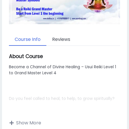
Course Info
Reviews
About Course
Become a Channel of Divine Healing – Usui Reiki Level 1
to Grand Master Level 4
Do you feel called to heal, to help, to grow spiritually?
Show More
Do you want to raise your vibration, balance your