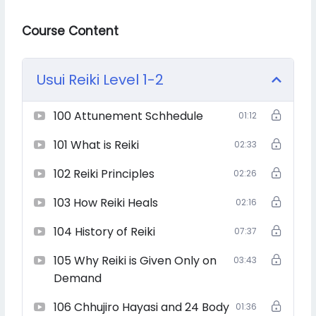
energies, and become a beacon of light for others?
Course Content
Then this is your path.
Usui Reiki Level 1-2
100 Attunement Schhedule
01:12
Usui Reiki, the original Japanese energy healing system,
101 What is Reiki
02:33
is a sacred gift that empowers you to channel universal
life force energy for deep physical, emotional, and
102 Reiki Principles
02:26
spiritual healing.
103 How Reiki Heals
02:16
104 History of Reiki
07:37
In this complete course from Level 1 to Grand Master
Level 4, you will:
105 Why Reiki is Given Only on
03:43
Demand
106 Chhujiro Hayasi and 24 Body
01:36