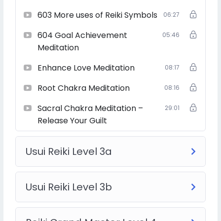
603 More uses of Reiki Symbols
06:27
604 Goal Achievement
05:46
Hence, this course allows you to spread Reiki to even
more people.
Meditation
Enhance Love Meditation
08:17
Root Chakra Meditation
08:16
After becoming Reiki Grand Master, you start to spread
the influence and teachings of Reiki to large numbers of
Sacral Chakra Meditation –
29:01
people through a team of Reiki teachers who are
Release Your Guilt
directly developed by you.
Usui Reiki Level 3a
After becoming a Reiki grand master, you can teach a
Reiki master degree course to students who are ready
Usui Reiki Level 3b
to become a teacher.