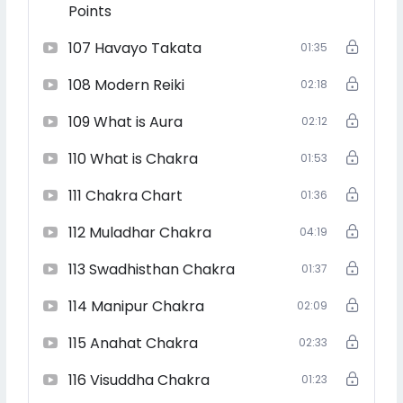
Receive powerful attunements at each level to
Points
strengthen your healing abilities
107 Havayo Takata
01:35
108 Modern Reiki
02:18
Learn to heal yourself, others, animals, spaces, and
109 What is Aura
situations
02:12
110 What is Chakra
01:53
111 Chakra Chart
01:36
Master sacred Reiki symbols, mantras, and advanced
healing techniques
112 Muladhar Chakra
04:19
113 Swadhisthan Chakra
01:37
‍
Deepen your connection with your higher self and
114 Manipur Chakra
02:09
spiritual guides
115 Anahat Chakra
02:33
116 Visuddha Chakra
01:23
Step into your role as a Reiki Grand Master—a healer,