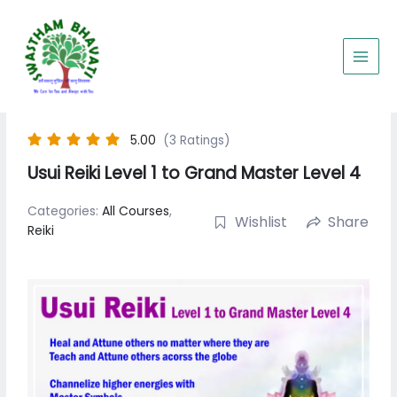
Skip
to
content
5.00
(3 Ratings)
Usui Reiki Level 1 to Grand Master Level 4
Categories:
All Courses
,
Wishlist
Share
Reiki