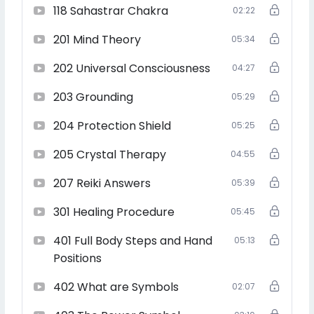
118 Sahastrar Chakra
02:22
teacher, and lightworker
201 Mind Theory
05:34
202 Universal Consciousness
04:27
Perfect for beginners, energy workers, and spiritual
seekers who want to heal, teach, and transform lives.
203 Grounding
05:29
204 Protection Shield
05:25
205 Crystal Therapy
Includes personal guidance, lifetime access, and
04:55
certification for all levels.
207 Reiki Answers
05:39
301 Healing Procedure
05:45
Start your Reiki journey or deepen your mastery—this
401 Full Body Steps and Hand
05:13
course is a complete spiritual upgrade.
Positions
402 What are Symbols
02:07
Enroll Now and Become a Certified Usui Reiki Grand