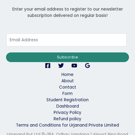
Enter your email address to register to our newsletter
subscription delivered on regular basis!
E
m
a
i
Subscribe
l
*
Home
About
Contact
Form
Student Registration
Dashboard
Privacy Policy
Refund policy
Terms and Conditions for Urjanand Private Limited
Urjanand Pvt Ltd 15-18A, Odhav Vandana 1 Airport Ring Road