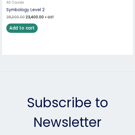
All Coures
Symbology Level 2
36,000.00
23,400.00
+ GST
Add to cart
Subscribe to
Newsletter