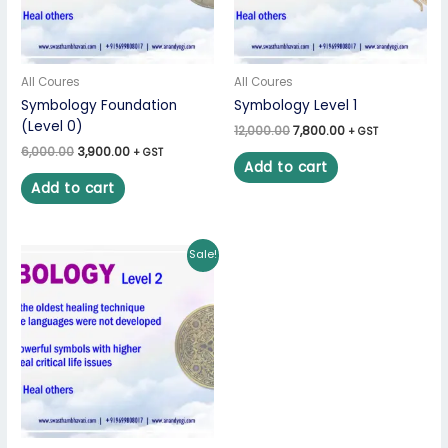
All Coures
All Coures
Symbology Foundation
Symbology Level 1
(Level 0)
12,000.00
7,800.00
+ GST
6,000.00
3,900.00
+ GST
Add to cart
Add to cart
Original
Current
Sale!
price
price
was:
is:
₹36,000.00.
₹23,400.00.