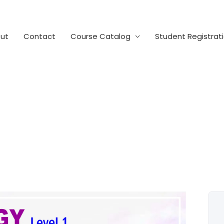
ut
Contact
Course Catalog
Student Registrat