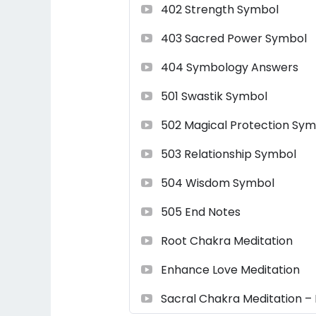
402 Strength Symbol
403 Sacred Power Symbol
404 Symbology Answers
501 Swastik Symbol
502 Magical Protection Sym
503 Relationship Symbol
504 Wisdom Symbol
505 End Notes
Root Chakra Meditation
Enhance Love Meditation
Sacral Chakra Meditation – 