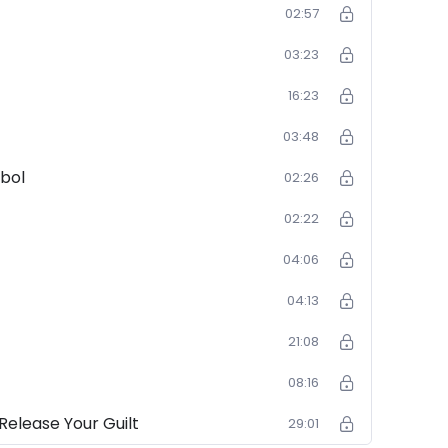
02:57
03:23
16:23
03:48
bol
02:26
02:22
04:06
04:13
21:08
08:16
Release Your Guilt
29:01