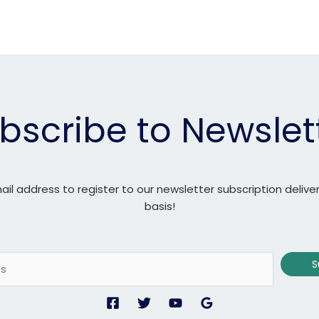
bscribe to Newslet
ail address to register to our newsletter subscription delive
basis!
S