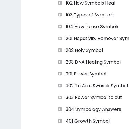
102 How Symbols Heal
Life time support and guidance.
103 Types of Symbols
Learning will be from
Shri AnandYog
104 How to use Symbols
experience of more than 22 years. He
Anand Urja Maha (AUM) Healing
a
201 Negativity Remover Sy
Author, Reiki Grand Master, Spiritua
degree from UK in various Therapi
202 Holy Symbol
click here
203 DNA Healing Symbol
If you find any difficulty to enrol f
301 Power Symbol
+919699808017
302 Tri Arm Swastik Symbol
303 Power Symbol to cut
304 Symbology Answers
401 Growth Symbol