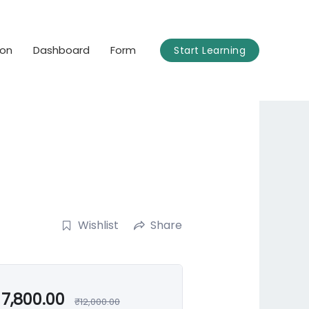
ion
Dashboard
Form
Start Learning
Wishlist
Share
7,800.00
₹
12,000.00