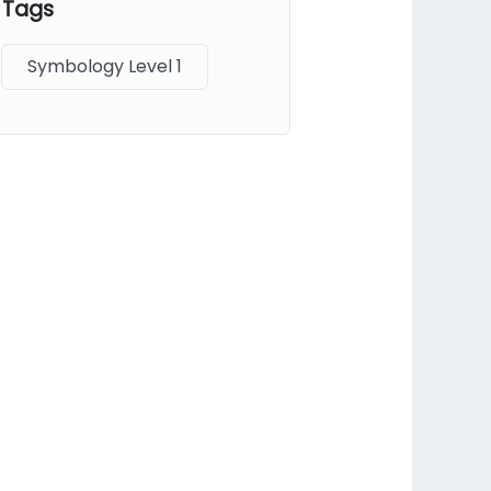
Tags
Symbology Level 1