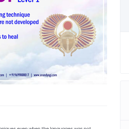
chniques even when the languages was not