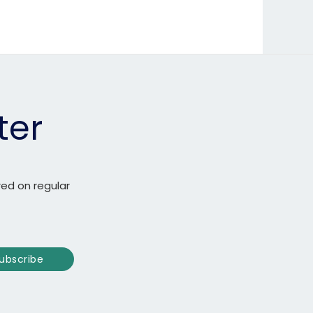
ter
red on regular
ubscribe