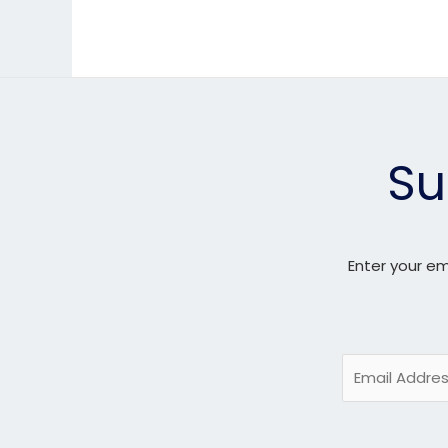
Su
Enter your em
E
m
a
i