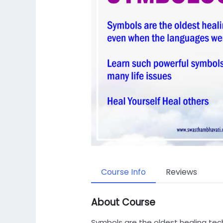
Course Info
Reviews
About Course
Symbols are the oldest healing te