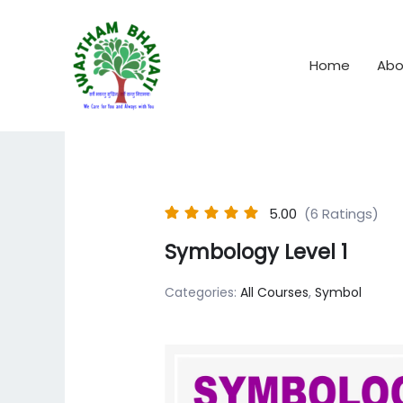
Skip
to
content
Home
Abo
5.00
(6 Ratings)
Symbology Level 1
Categories:
All Courses
,
Symbol