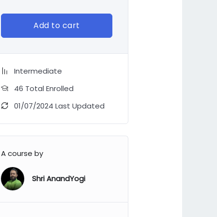
Add to cart
Intermediate
46 Total Enrolled
01/07/2024 Last Updated
A course by
Shri AnandYogi