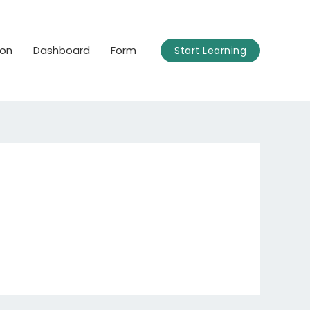
ion
Dashboard
Form
Start Learning