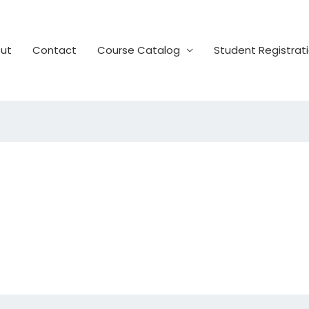
ut
Contact
Course Catalog
Student Registrat