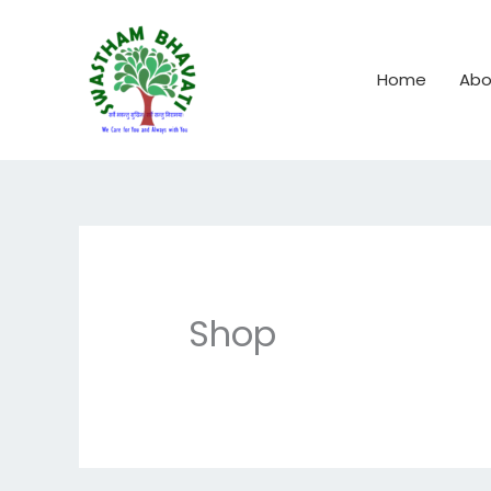
Skip
to
content
Home
Abo
Shop