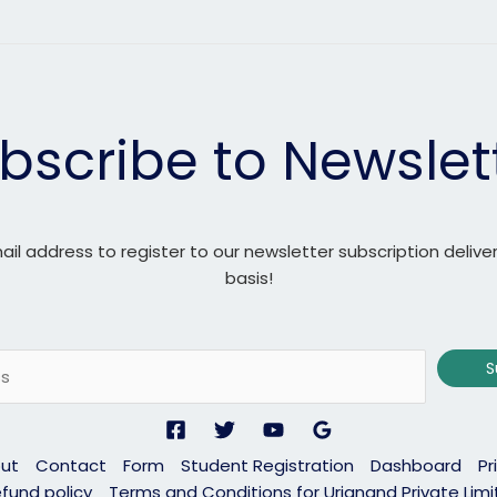
bscribe to Newslet
ail address to register to our newsletter subscription delive
basis!
S
ut
Contact
Form
Student Registration
Dashboard
Pr
fund policy
Terms and Conditions for Urjanand Private Lim