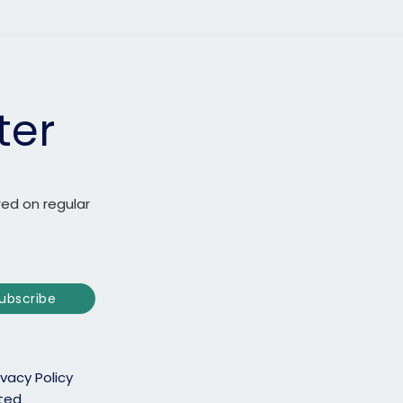
ter
red on regular
ubscribe
ivacy Policy
ited