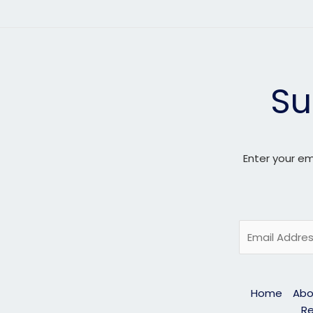
Su
Enter your em
E
m
a
i
Home
Abo
l
Re
*