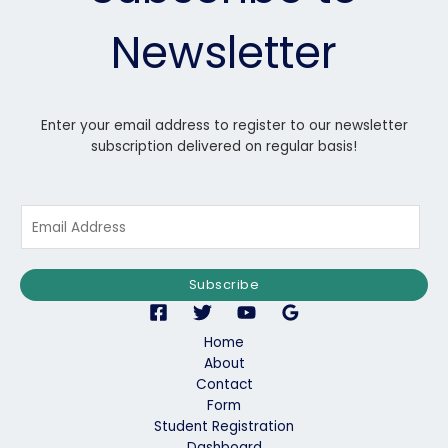
Newsletter
Enter your email address to register to our newsletter
subscription delivered on regular basis!
E
m
a
i
Subscribe
l
*
Home
About
Contact
Form
Student Registration
Dashboard