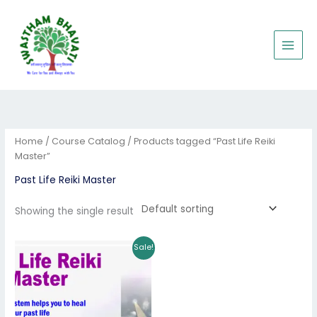
Skip
to
content
Home
/
Course Catalog
/ Products tagged “Past Life Reiki
Master”
Past Life Reiki Master
Showing the single result
Original
Current
Sale!
price
price
was:
is:
₹8,001.00.
₹5,201.00.