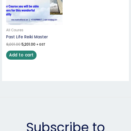
All Coures
Past Life Reiki Master
8,001.00
5,201.00
+ GST
Add to cart
Subscribe to