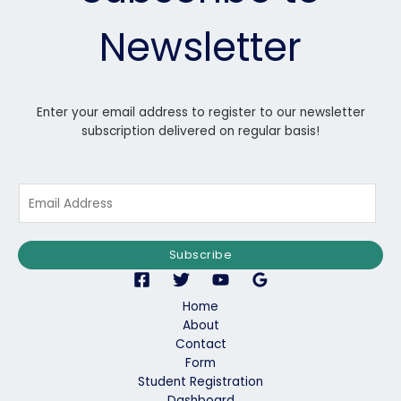
Newsletter
Enter your email address to register to our newsletter
subscription delivered on regular basis!
E
m
a
i
Subscribe
l
*
Home
About
Contact
Form
Student Registration
Dashboard