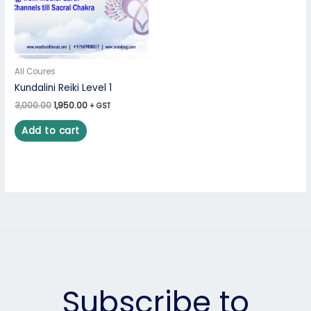
All Coures
Kundalini Reiki Level 1
3,000.00
1,950.00
+ GST
Add to cart
Subscribe to