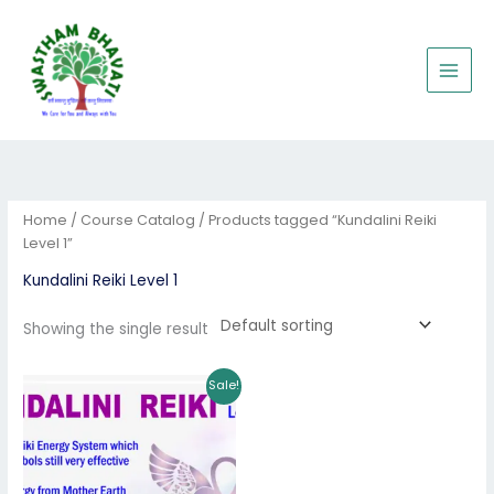
Skip
to
content
Home
/
Course Catalog
/ Products tagged “Kundalini Reiki
Level 1”
Kundalini Reiki Level 1
Showing the single result
Original
Current
Sale!
price
price
was:
is:
₹3,000.00.
₹1,950.00.