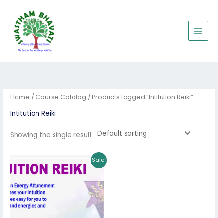
Skip
to
content
Home
/
Course Catalog
/ Products tagged “Intitution Reiki”
Intitution Reiki
Showing the single result
Original
Current
Sale!
price
price
was:
is:
₹6,000.00.
₹5,500.00.