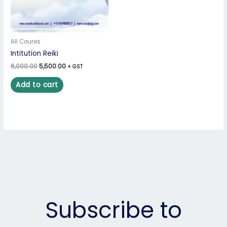
All Coures
Intitution Reiki
6,000.00
5,500.00
+ GST
Add to cart
Subscribe to