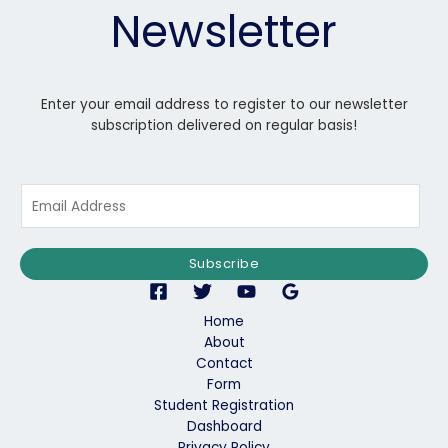
Newsletter
Enter your email address to register to our newsletter
subscription delivered on regular basis!
E
m
a
i
Subscribe
l
*
Home
About
Contact
Form
Student Registration
Dashboard
Privacy Policy