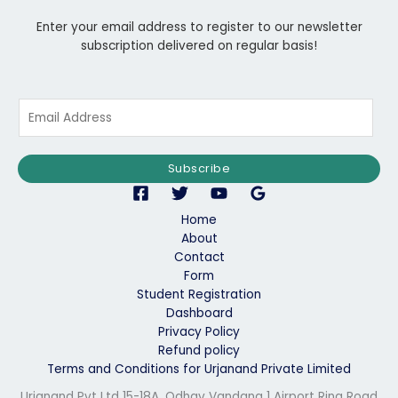
Enter your email address to register to our newsletter
subscription delivered on regular basis!
E
m
a
i
Subscribe
l
*
Home
About
Contact
Form
Student Registration
Dashboard
Privacy Policy
Refund policy
Terms and Conditions for Urjanand Private Limited
Urjanand Pvt Ltd 15-18A, Odhav Vandana 1 Airport Ring Road