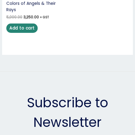
Colors of Angels & Their
Rays
5,000.00
3,250.00
+ GST
Add to cart
Subscribe to
Newsletter