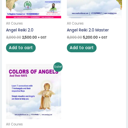
All Coures
All Coures
Angel Reiki 2.0
Angel Reiki 2.0 Master
3,000.00
2,500.00
8,000.00
5,200.00
+ GST
+ GST
Add to cart
Add to cart
Original
Current
Sale!
price
price
was:
is:
₹5,000.00.
₹3,250.00.
All Coures