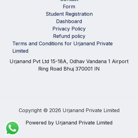
Form
Student Registration
Dashboard
Privacy Policy
Refund policy
Terms and Conditions for Urjanand Private
Limited
Urjanand Pvt Ltd 15-18A, Odhav Vandana 1 Airport
Ring Road Bhuj 370001 IN
Copyright © 2026 Urjanand Private Limited
Powered by Urjanand Private Limited