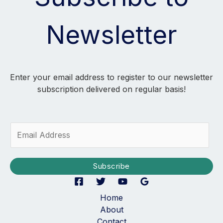
Newsletter
Enter your email address to register to our newsletter
subscription delivered on regular basis!
E
m
a
i
Subscribe
l
*
Home
About
Contact