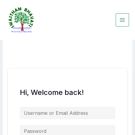
Skip
to
content
Hi, Welcome back!