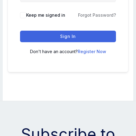
Keep me signed in
Forgot Password?
Sign In
Don't have an account?
Register Now
Subscribe to