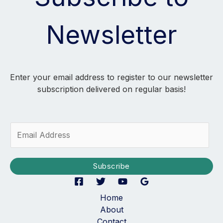
Newsletter
Enter your email address to register to our newsletter
subscription delivered on regular basis!
E
m
a
i
Subscribe
l
*
Home
About
Contact