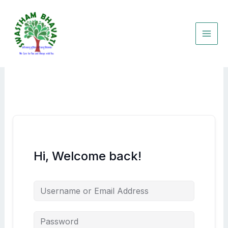
Skip
to
content
Hi, Welcome back!