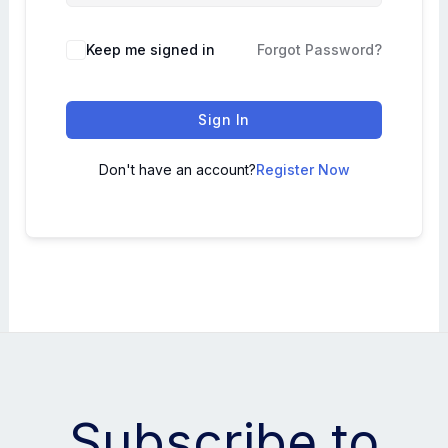
Keep me signed in
Forgot Password?
Sign In
Don't have an account?
Register Now
Subscribe to