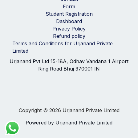
Form
Student Registration
Dashboard
Privacy Policy
Refund policy
Terms and Conditions for Urjanand Private
Limited
Urjanand Pvt Ltd 15-18A, Odhav Vandana 1 Airport
Ring Road Bhuj 370001 IN
Copyright © 2026 Urjanand Private Limited
Powered by Urjanand Private Limited