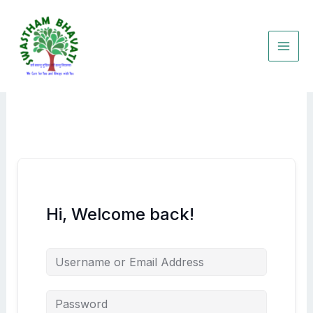
Skip
to
content
Hi, Welcome back!