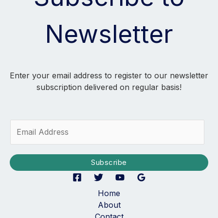
Newsletter
Enter your email address to register to our newsletter
subscription delivered on regular basis!
E
m
a
i
Subscribe
l
*
Home
About
Contact