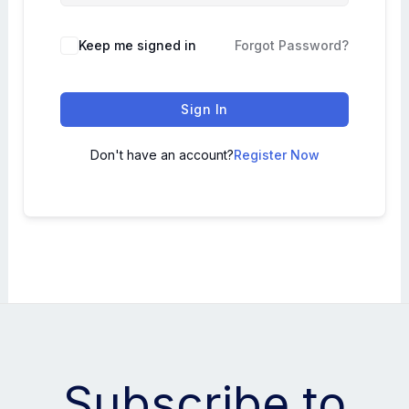
Keep me signed in
Forgot Password?
Sign In
Don't have an account?
Register Now
Subscribe to