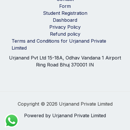
Form
Student Registration
Dashboard
Privacy Policy
Refund policy
Terms and Conditions for Urjanand Private
Limited
Urjanand Pvt Ltd 15-18A, Odhav Vandana 1 Airport
Ring Road Bhuj 370001 IN
Copyright © 2026 Urjanand Private Limited
Powered by Urjanand Private Limited