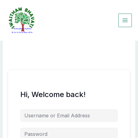
Skip
to
content
Hi, Welcome back!