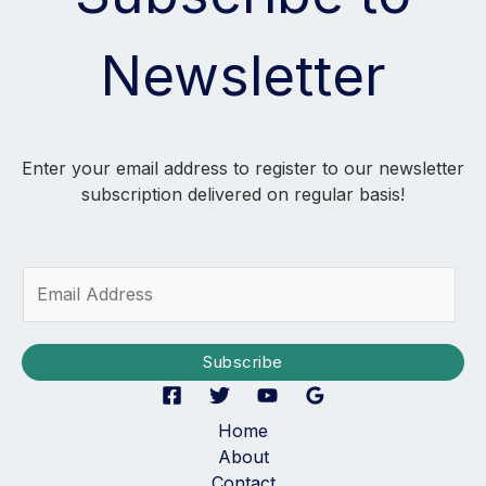
Newsletter
Enter your email address to register to our newsletter
subscription delivered on regular basis!
E
m
a
i
Subscribe
l
*
Home
About
Contact