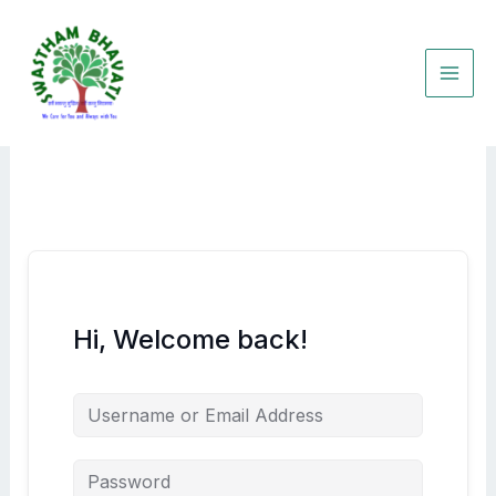
Skip
to
content
Hi, Welcome back!