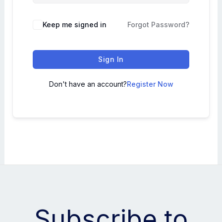
Keep me signed in
Forgot Password?
Sign In
Don't have an account?
Register Now
Subscribe to