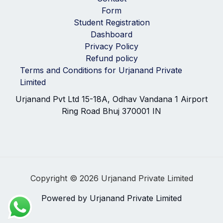
Form
Student Registration
Dashboard
Privacy Policy
Refund policy
Terms and Conditions for Urjanand Private
Limited
Urjanand Pvt Ltd 15-18A, Odhav Vandana 1 Airport
Ring Road Bhuj 370001 IN
Copyright © 2026 Urjanand Private Limited
Powered by Urjanand Private Limited