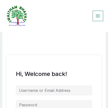
Skip
to
content
Hi, Welcome back!