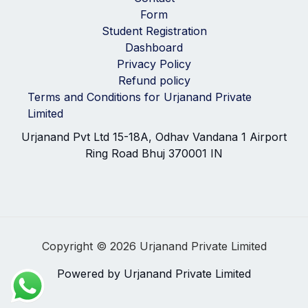
Form
Student Registration
Dashboard
Privacy Policy
Refund policy
Terms and Conditions for Urjanand Private
Limited
Urjanand Pvt Ltd 15-18A, Odhav Vandana 1 Airport
Ring Road Bhuj 370001 IN
Copyright © 2026 Urjanand Private Limited
Powered by Urjanand Private Limited