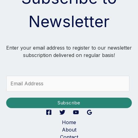
Newsletter
Enter your email address to register to our newsletter
subscription delivered on regular basis!
E
m
a
i
Subscribe
l
*
Home
About
Contact