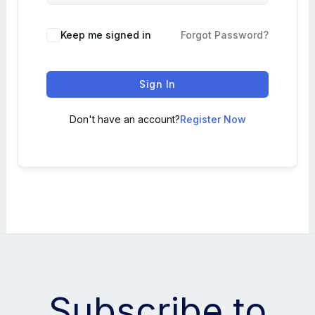
Keep me signed in
Forgot Password?
Sign In
Don't have an account?
Register Now
Subscribe to