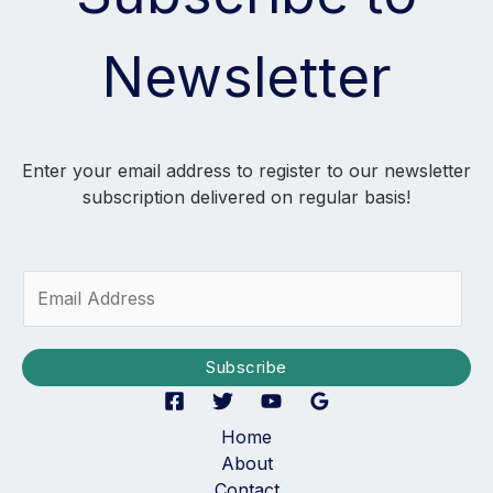
Newsletter
Enter your email address to register to our newsletter
subscription delivered on regular basis!
E
m
a
i
Subscribe
l
*
Home
About
Contact