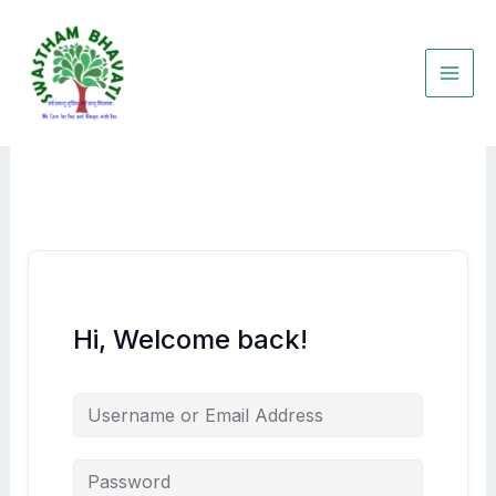
Skip
to
content
Hi, Welcome back!