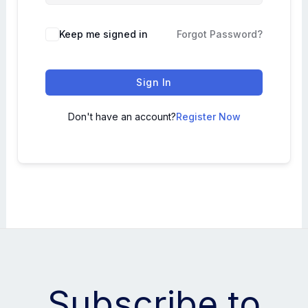
Keep me signed in
Forgot Password?
Sign In
Don't have an account?
Register Now
Subscribe to