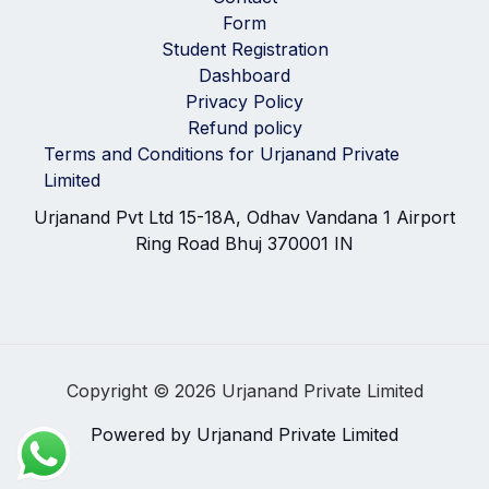
Form
Student Registration
Dashboard
Privacy Policy
Refund policy
Terms and Conditions for Urjanand Private
Limited
Urjanand Pvt Ltd 15-18A, Odhav Vandana 1 Airport
Ring Road Bhuj 370001 IN
Copyright © 2026 Urjanand Private Limited
Powered by Urjanand Private Limited