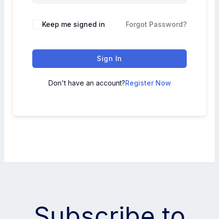
Keep me signed in
Forgot Password?
Sign In
Don't have an account?
Register Now
Subscribe to