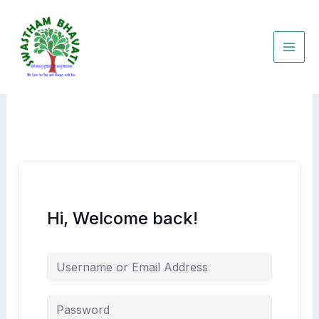
Skip
to
content
Hi, Welcome back!