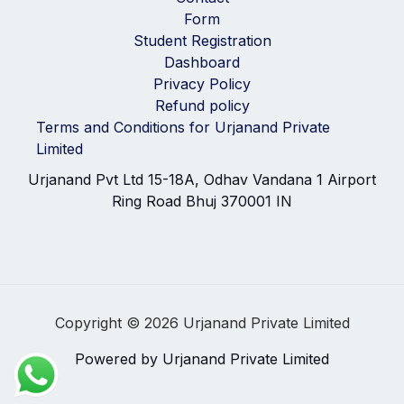
Form
Student Registration
Dashboard
Privacy Policy
Refund policy
Terms and Conditions for Urjanand Private
Limited
Urjanand Pvt Ltd 15-18A, Odhav Vandana 1 Airport
Ring Road Bhuj 370001 IN
Copyright © 2026 Urjanand Private Limited
Powered by Urjanand Private Limited