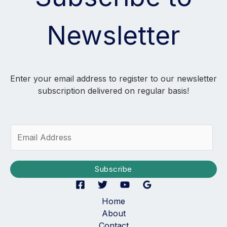
Newsletter
Enter your email address to register to our newsletter
subscription delivered on regular basis!
E
m
a
i
Subscribe
l
*
Home
About
Contact