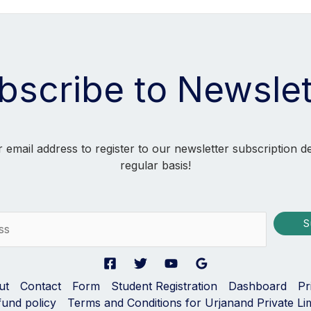
bscribe to Newslet
 email address to register to our newsletter subscription d
regular basis!
S
ut
Contact
Form
Student Registration
Dashboard
Pr
fund policy
Terms and Conditions for Urjanand Private Li