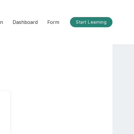
on
Dashboard
Form
Start Learning