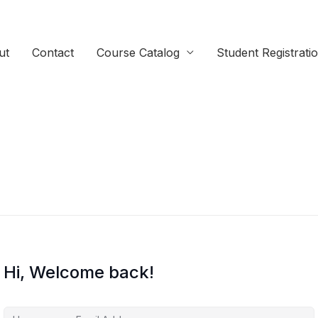
ut
Contact
Course Catalog
Student Registrati
Hi, Welcome back!