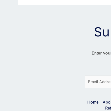
Su
Enter your
E
m
a
i
l
Home
Abo
*
Re