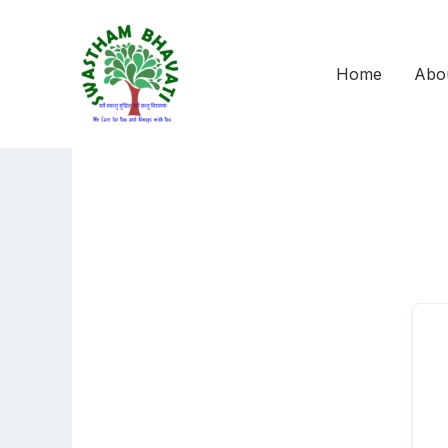
Skip
to
content
Home
Abo