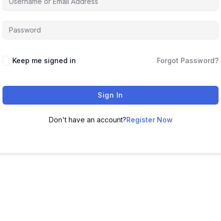
Keep me signed in
Forgot Password?
Sign In
Don't have an account?
Register Now