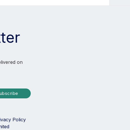
ter
elivered on
ubscribe
ivacy Policy
mited