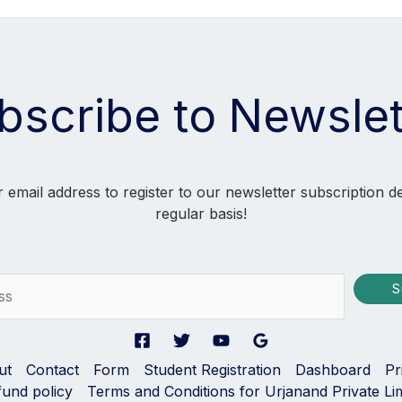
bscribe to Newslet
 email address to register to our newsletter subscription d
regular basis!
S
ut
Contact
Form
Student Registration
Dashboard
Pr
fund policy
Terms and Conditions for Urjanand Private Li