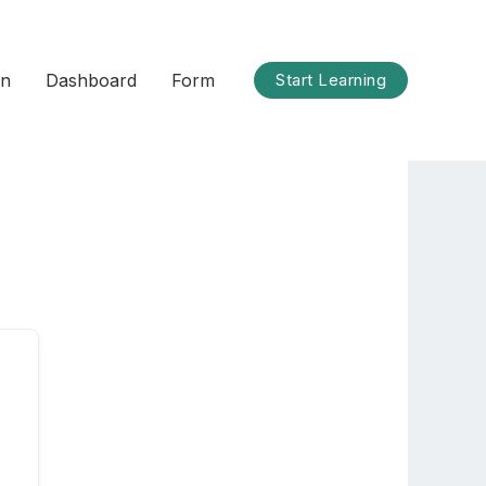
on
Dashboard
Form
Start Learning