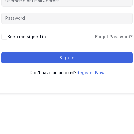
Keep me signed in
Forgot Password?
Sign In
Don't have an account?
Register Now