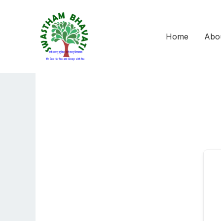
Skip
to
content
Home
Abo