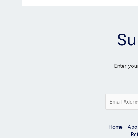
Su
Enter your
E
m
a
i
l
Home
Abo
*
Re