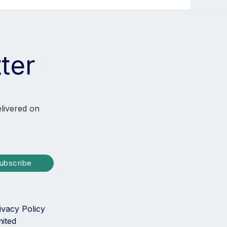
ter
elivered on
ubscribe
ivacy Policy
mited