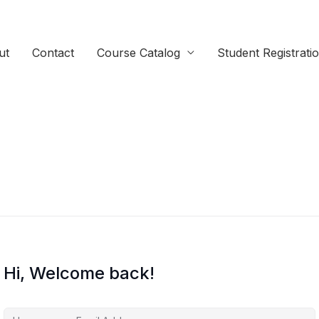
ut
Contact
Course Catalog
Student Registrati
Hi, Welcome back!