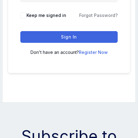
Keep me signed in
Forgot Password?
Sign In
Don't have an account?
Register Now
Subscribe to