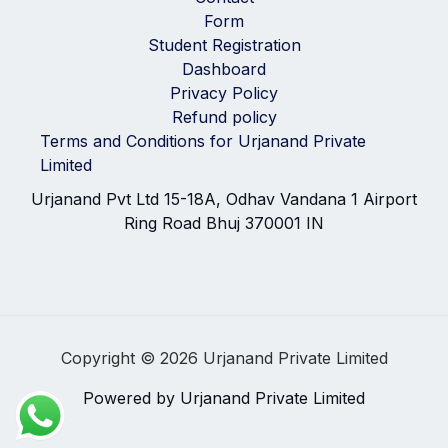
Form
Student Registration
Dashboard
Privacy Policy
Refund policy
Terms and Conditions for Urjanand Private
Limited
Urjanand Pvt Ltd 15-18A, Odhav Vandana 1 Airport
Ring Road Bhuj 370001 IN
Copyright © 2026 Urjanand Private Limited
Powered by Urjanand Private Limited