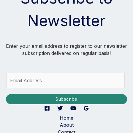
Newsletter
Enter your email address to register to our newsletter
subscription delivered on regular basis!
E
m
a
i
Subscribe
l
*
Home
About
Contact