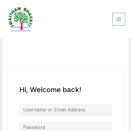
Skip
to
content
Hi, Welcome back!