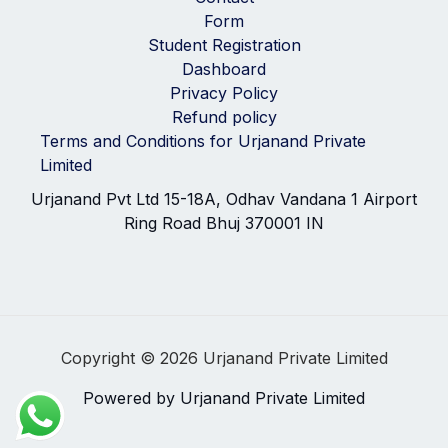
Form
Student Registration
Dashboard
Privacy Policy
Refund policy
Terms and Conditions for Urjanand Private
Limited
Urjanand Pvt Ltd 15-18A, Odhav Vandana 1 Airport
Ring Road Bhuj 370001 IN
Copyright © 2026 Urjanand Private Limited
Powered by Urjanand Private Limited