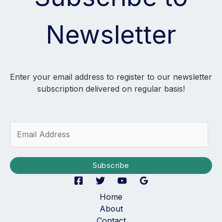
Newsletter
Enter your email address to register to our newsletter
subscription delivered on regular basis!
E
m
a
i
Subscribe
l
*
Home
About
Contact