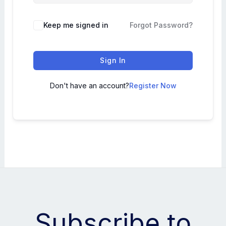
Keep me signed in
Forgot Password?
Sign In
Don't have an account?
Register Now
Subscribe to