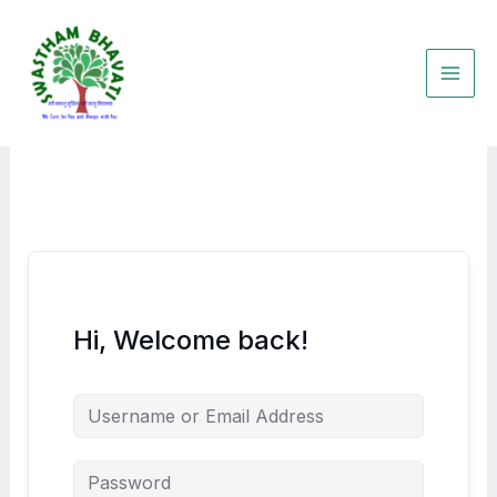
Skip
to
content
Hi, Welcome back!