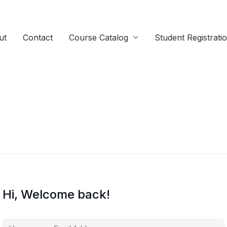
ut
Contact
Course Catalog
Student Registrati
Hi, Welcome back!