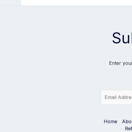
Su
Enter your
E
m
a
i
l
Home
Abo
*
Re