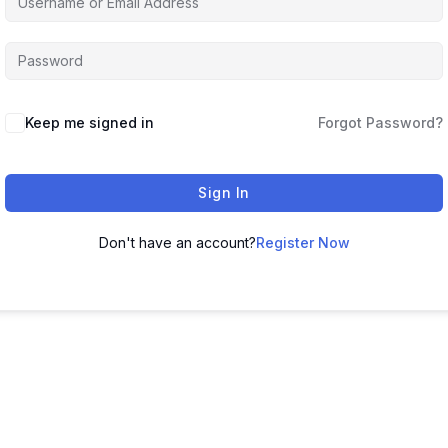
Keep me signed in
Forgot Password?
Sign In
Don't have an account?
Register Now