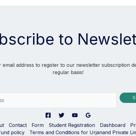
bscribe to Newslet
 email address to register to our newsletter subscription d
regular basis!
S
ut
Contact
Form
Student Registration
Dashboard
Pr
fund policy
Terms and Conditions for Urjanand Private Li