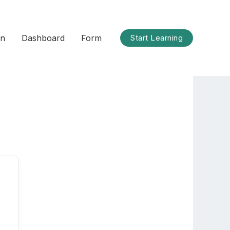
on
Dashboard
Form
Start Learning