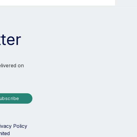
ter
elivered on
ubscribe
ivacy Policy
mited