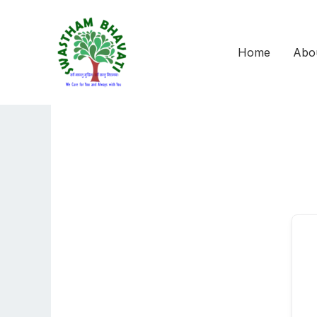
Skip
to
content
Home
Abo