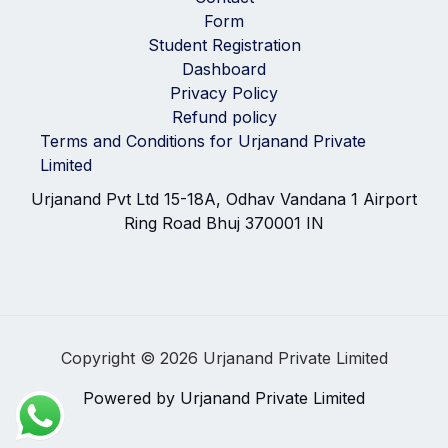
Form
Student Registration
Dashboard
Privacy Policy
Refund policy
Terms and Conditions for Urjanand Private
Limited
Urjanand Pvt Ltd 15-18A, Odhav Vandana 1 Airport
Ring Road Bhuj 370001 IN
Copyright © 2026 Urjanand Private Limited
Powered by Urjanand Private Limited