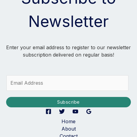
Newsletter
Enter your email address to register to our newsletter
subscription delivered on regular basis!
E
m
a
i
Subscribe
l
*
Home
About
Contact