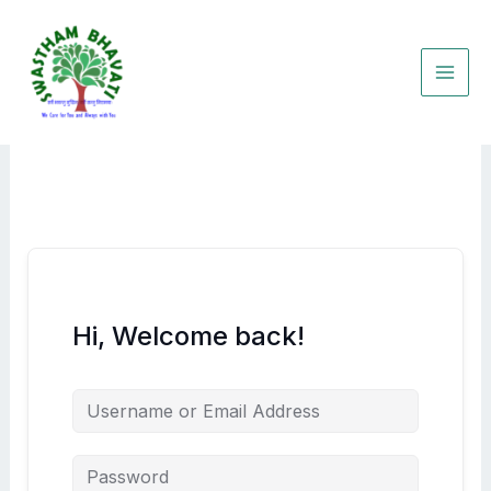
Skip
to
content
Hi, Welcome back!