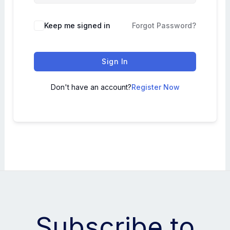
Keep me signed in
Forgot Password?
Sign In
Don't have an account?
Register Now
Subscribe to