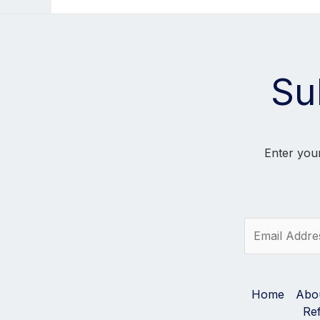
Su
Enter your
E
m
a
i
l
Home
Abo
*
Re