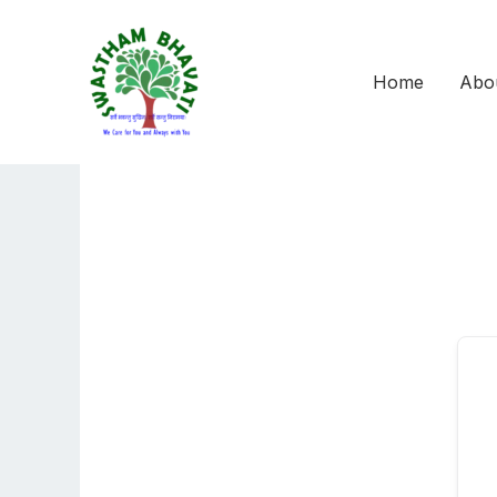
Skip
to
content
Home
Abo