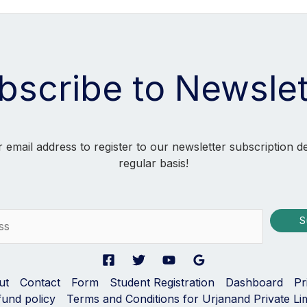
bscribe to Newslet
 email address to register to our newsletter subscription d
regular basis!
S
ut
Contact
Form
Student Registration
Dashboard
Pr
fund policy
Terms and Conditions for Urjanand Private Li