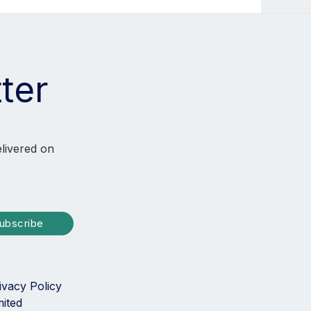
ter
elivered on
ubscribe
ivacy Policy
mited