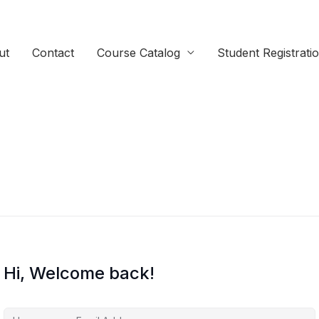
ut
Contact
Course Catalog
Student Registrati
Hi, Welcome back!