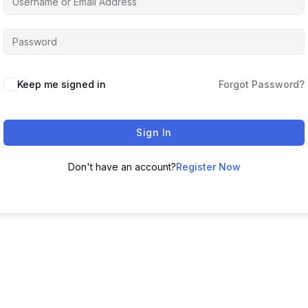
Keep me signed in
Forgot Password?
Sign In
Don't have an account?
Register Now