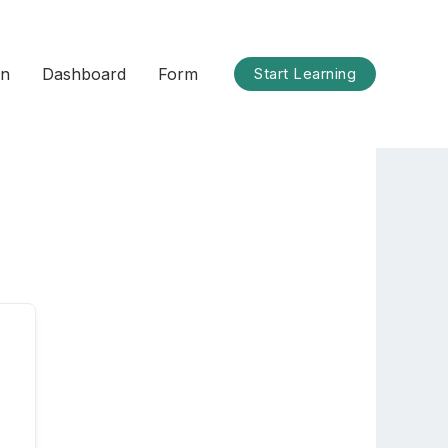
on
Dashboard
Form
Start Learning