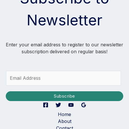
Newsletter
Enter your email address to register to our newsletter
subscription delivered on regular basis!
E
m
a
i
Subscribe
l
*
Home
About
Contact