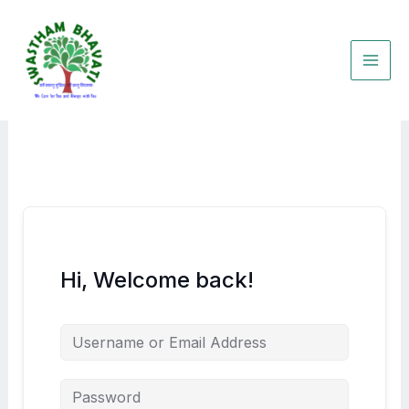
Skip
to
content
Hi, Welcome back!