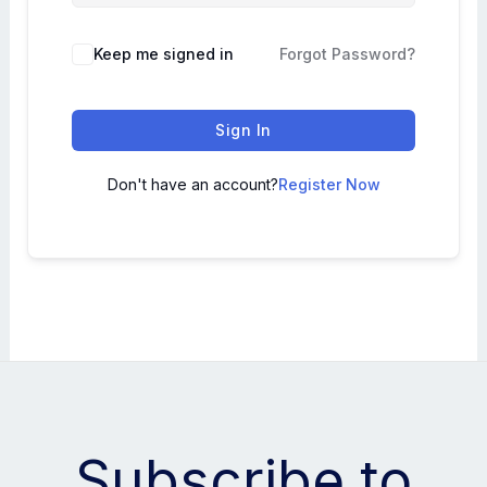
Keep me signed in
Forgot Password?
Sign In
Don't have an account?
Register Now
Subscribe to