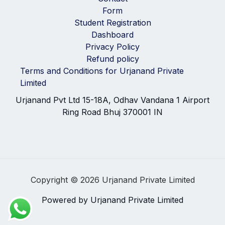
Form
Student Registration
Dashboard
Privacy Policy
Refund policy
Terms and Conditions for Urjanand Private
Limited
Urjanand Pvt Ltd 15-18A, Odhav Vandana 1 Airport
Ring Road Bhuj 370001 IN
Copyright © 2026 Urjanand Private Limited
Powered by Urjanand Private Limited