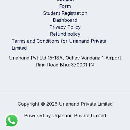
Form
Student Registration
Dashboard
Privacy Policy
Refund policy
Terms and Conditions for Urjanand Private
Limited
Urjanand Pvt Ltd 15-18A, Odhav Vandana 1 Airport
Ring Road Bhuj 370001 IN
Copyright © 2026 Urjanand Private Limited
Powered by Urjanand Private Limited