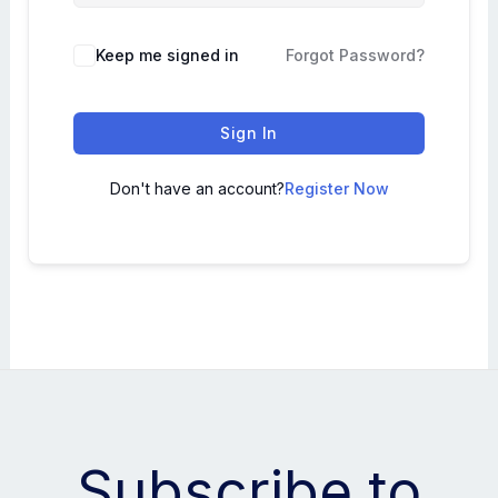
Keep me signed in
Forgot Password?
Sign In
Don't have an account?
Register Now
Subscribe to