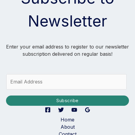
Newsletter
Enter your email address to register to our newsletter
subscription delivered on regular basis!
E
m
a
i
Subscribe
l
*
Home
About
Contact