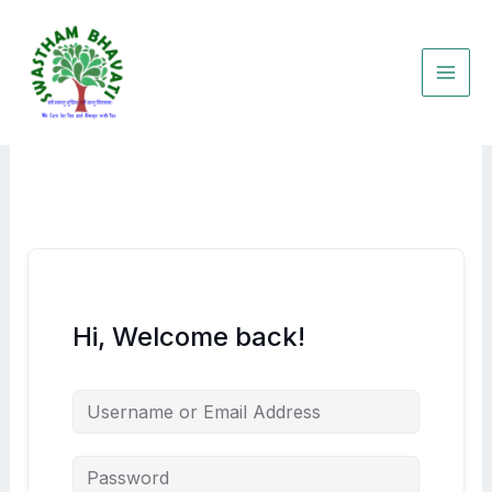
Skip
to
content
Hi, Welcome back!