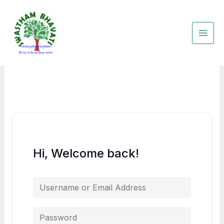
Skip
to
content
Hi, Welcome back!