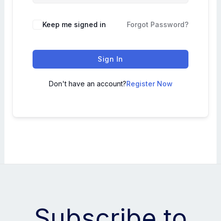
Keep me signed in
Forgot Password?
Sign In
Don't have an account?
Register Now
Subscribe to