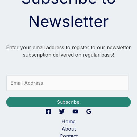
Newsletter
Enter your email address to register to our newsletter
subscription delivered on regular basis!
E
m
a
i
Subscribe
l
*
Home
About
Contact