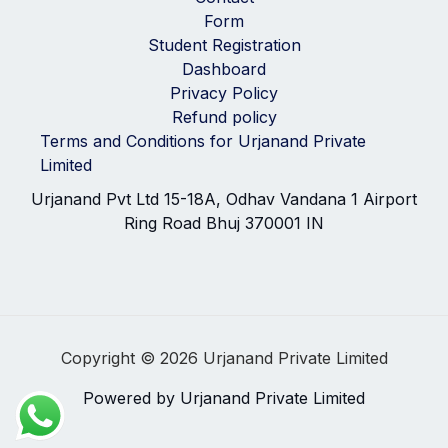
Form
Student Registration
Dashboard
Privacy Policy
Refund policy
Terms and Conditions for Urjanand Private
Limited
Urjanand Pvt Ltd 15-18A, Odhav Vandana 1 Airport
Ring Road Bhuj 370001 IN
Copyright © 2026 Urjanand Private Limited
Powered by Urjanand Private Limited