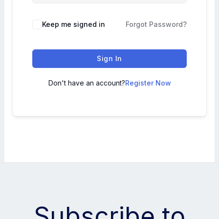
Keep me signed in
Forgot Password?
Sign In
Don't have an account?
Register Now
Subscribe to