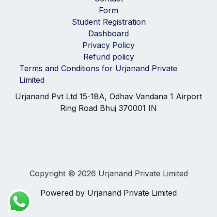
Form
Student Registration
Dashboard
Privacy Policy
Refund policy
Terms and Conditions for Urjanand Private
Limited
Urjanand Pvt Ltd 15-18A, Odhav Vandana 1 Airport
Ring Road Bhuj 370001 IN
Copyright © 2026 Urjanand Private Limited
Powered by Urjanand Private Limited