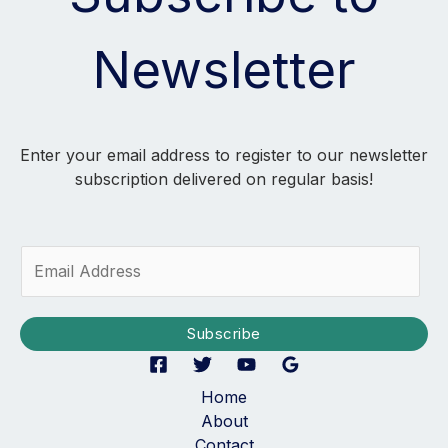
Newsletter
Enter your email address to register to our newsletter
subscription delivered on regular basis!
E
m
a
i
Subscribe
l
*
Home
About
Contact