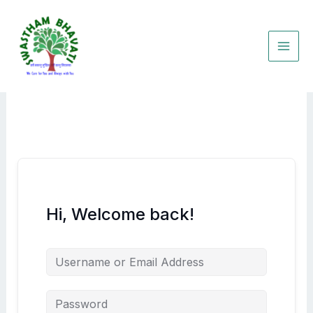
Skip
to
content
Hi, Welcome back!