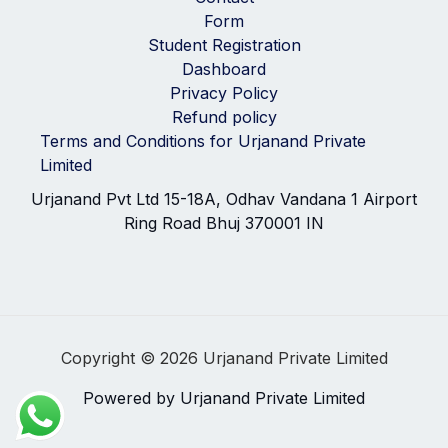
Form
Student Registration
Dashboard
Privacy Policy
Refund policy
Terms and Conditions for Urjanand Private
Limited
Urjanand Pvt Ltd 15-18A, Odhav Vandana 1 Airport
Ring Road Bhuj 370001 IN
Copyright © 2026 Urjanand Private Limited
Powered by Urjanand Private Limited