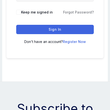
Keep me signed in
Forgot Password?
Sign In
Don't have an account?
Register Now
Subscribe to