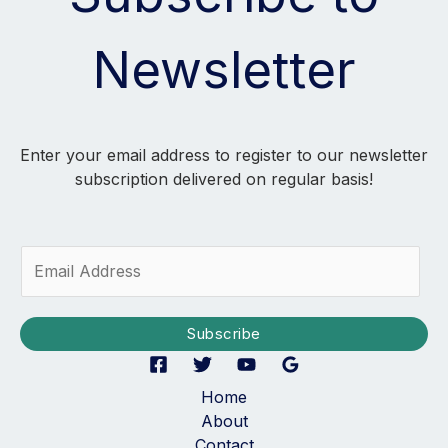
Newsletter
Enter your email address to register to our newsletter
subscription delivered on regular basis!
E
m
a
i
Subscribe
l
*
Home
About
Contact