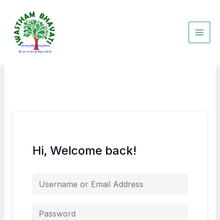
Skip
to
content
Hi, Welcome back!