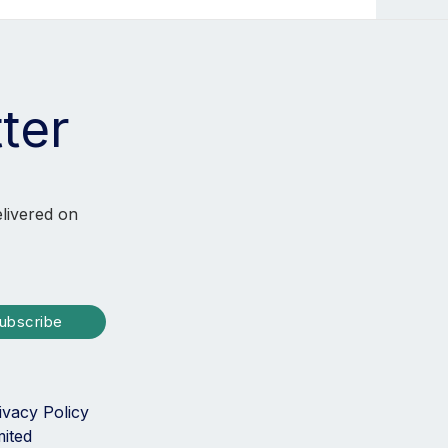
ter
elivered on
ubscribe
ivacy Policy
mited