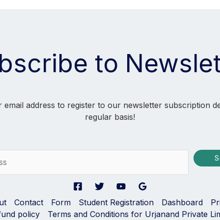
bscribe to Newslet
 email address to register to our newsletter subscription d
regular basis!
S
ut
Contact
Form
Student Registration
Dashboard
Pr
fund policy
Terms and Conditions for Urjanand Private Li