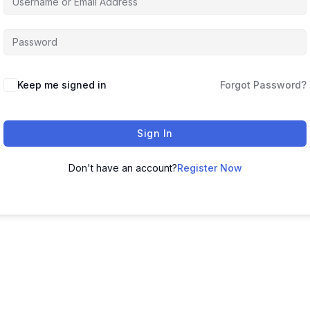
Keep me signed in
Forgot Password?
Sign In
Don't have an account?
Register Now