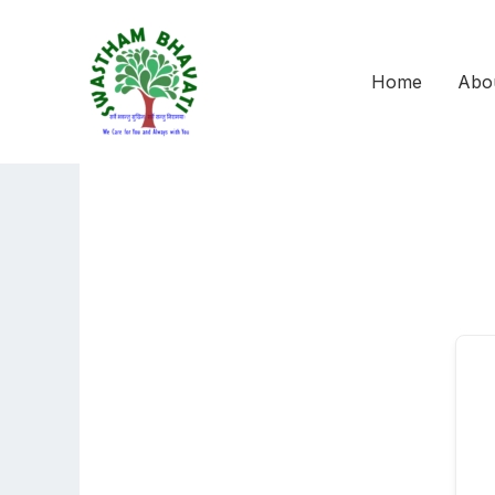
Skip
to
content
Home
Abo