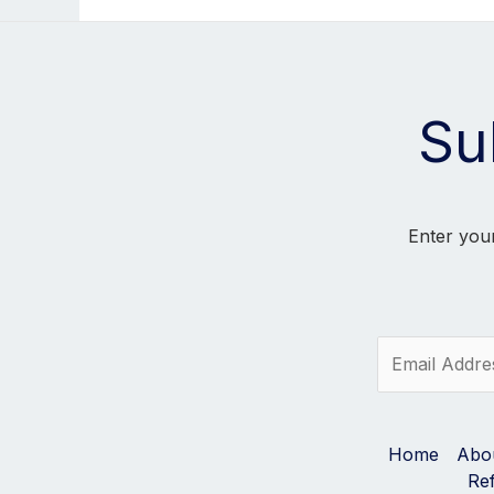
Su
Enter your
E
m
a
i
l
Home
Abo
*
Re