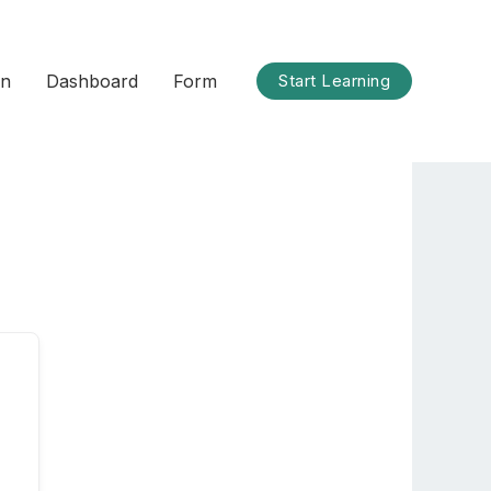
on
Dashboard
Form
Start Learning