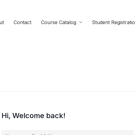
ut
Contact
Course Catalog
Student Registrati
Hi, Welcome back!