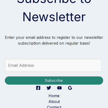
Newsletter
Enter your email address to register to our newsletter
subscription delivered on regular basis!
E
m
a
i
Subscribe
l
*
Home
About
Contact