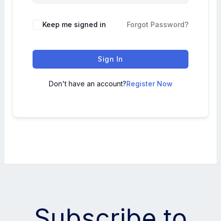
Keep me signed in
Forgot Password?
Sign In
Don't have an account?
Register Now
Subscribe to