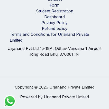
Form
Student Registration
Dashboard
Privacy Policy
Refund policy
Terms and Conditions for Urjanand Private
Limited
Urjanand Pvt Ltd 15-18A, Odhav Vandana 1 Airport
Ring Road Bhuj 370001 IN
Copyright © 2026 Urjanand Private Limited
Powered by Urjanand Private Limited