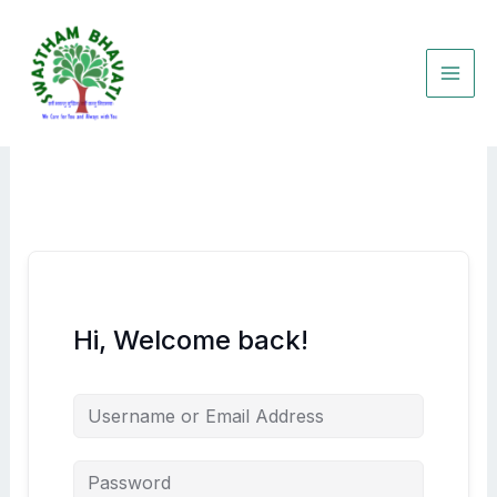
Skip
to
content
Hi, Welcome back!