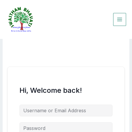
Skip
to
content
Hi, Welcome back!