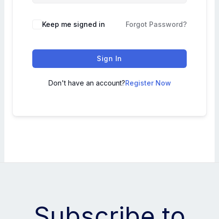
Keep me signed in
Forgot Password?
Sign In
Don't have an account?
Register Now
Subscribe to