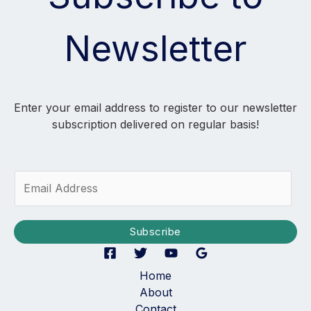
Newsletter
Enter your email address to register to our newsletter
subscription delivered on regular basis!
E
m
a
i
Subscribe
l
*
Home
About
Contact