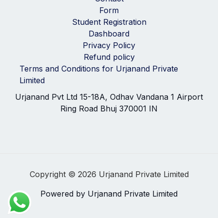
Form
Student Registration
Dashboard
Privacy Policy
Refund policy
Terms and Conditions for Urjanand Private
Limited
Urjanand Pvt Ltd 15-18A, Odhav Vandana 1 Airport
Ring Road Bhuj 370001 IN
Copyright © 2026 Urjanand Private Limited
Powered by Urjanand Private Limited