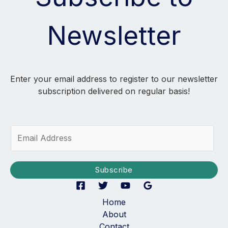
Newsletter
Enter your email address to register to our newsletter
subscription delivered on regular basis!
E
m
a
i
Subscribe
l
*
Home
About
Contact