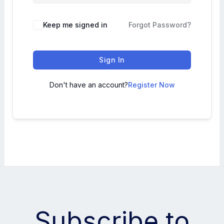
Keep me signed in
Forgot Password?
Sign In
Don't have an account?
Register Now
Subscribe to