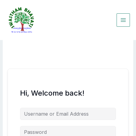
Skip
to
content
Hi, Welcome back!