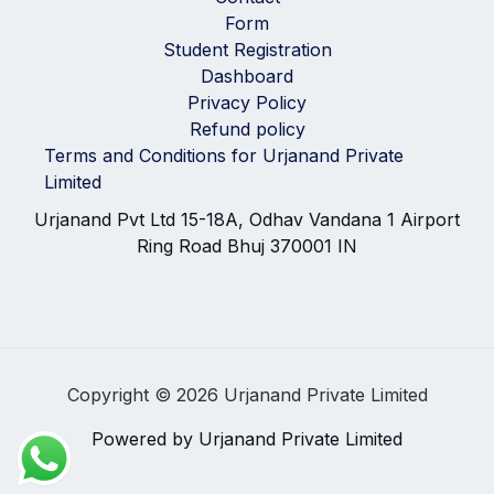
Form
Student Registration
Dashboard
Privacy Policy
Refund policy
Terms and Conditions for Urjanand Private
Limited
Urjanand Pvt Ltd 15-18A, Odhav Vandana 1 Airport
Ring Road Bhuj 370001 IN
Copyright © 2026 Urjanand Private Limited
Powered by Urjanand Private Limited