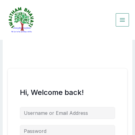
Skip
to
content
Hi, Welcome back!