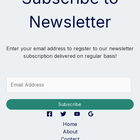
Newsletter
Enter your email address to register to our newsletter
subscription delivered on regular basis!
E
m
a
i
Subscribe
l
*
Home
About
Contact