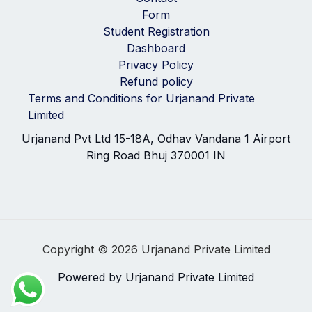
Form
Student Registration
Dashboard
Privacy Policy
Refund policy
Terms and Conditions for Urjanand Private
Limited
Urjanand Pvt Ltd 15-18A, Odhav Vandana 1 Airport
Ring Road Bhuj 370001 IN
Copyright © 2026 Urjanand Private Limited
Powered by Urjanand Private Limited