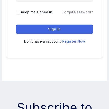
Keep me signed in
Forgot Password?
Sign In
Don't have an account?
Register Now
Subscribe to