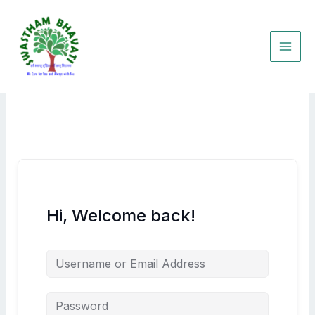
Skip
to
content
Hi, Welcome back!