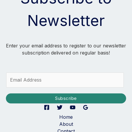
Newsletter
Enter your email address to register to our newsletter
subscription delivered on regular basis!
E
m
a
i
Subscribe
l
*
Home
About
Contact