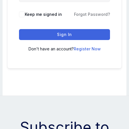
Keep me signed in
Forgot Password?
Sign In
Don't have an account?
Register Now
Subscribe to