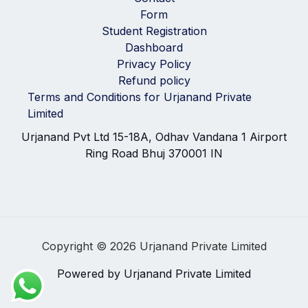
Form
Student Registration
Dashboard
Privacy Policy
Refund policy
Terms and Conditions for Urjanand Private
Limited
Urjanand Pvt Ltd 15-18A, Odhav Vandana 1 Airport
Ring Road Bhuj 370001 IN
Copyright © 2026 Urjanand Private Limited
Powered by Urjanand Private Limited