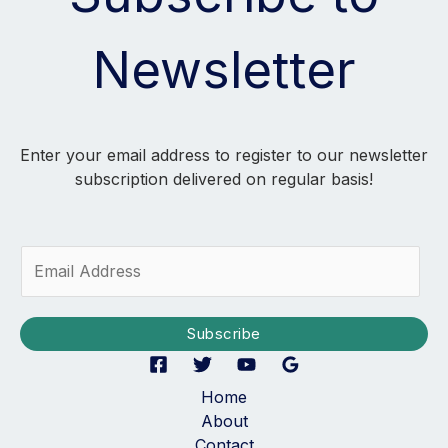
Newsletter
Enter your email address to register to our newsletter
subscription delivered on regular basis!
E
m
a
i
Subscribe
l
*
Home
About
Contact