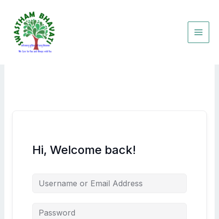
Skip
to
content
Hi, Welcome back!