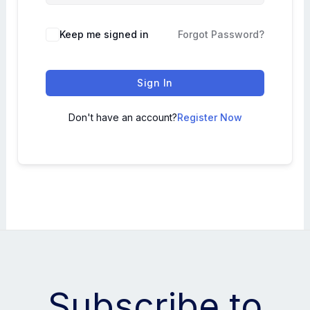
Keep me signed in
Forgot Password?
Sign In
Don't have an account?
Register Now
Subscribe to