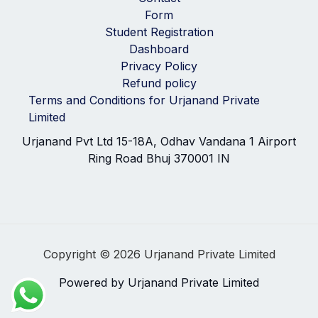
Form
Student Registration
Dashboard
Privacy Policy
Refund policy
Terms and Conditions for Urjanand Private
Limited
Urjanand Pvt Ltd 15-18A, Odhav Vandana 1 Airport
Ring Road Bhuj 370001 IN
Copyright © 2026 Urjanand Private Limited
Powered by Urjanand Private Limited