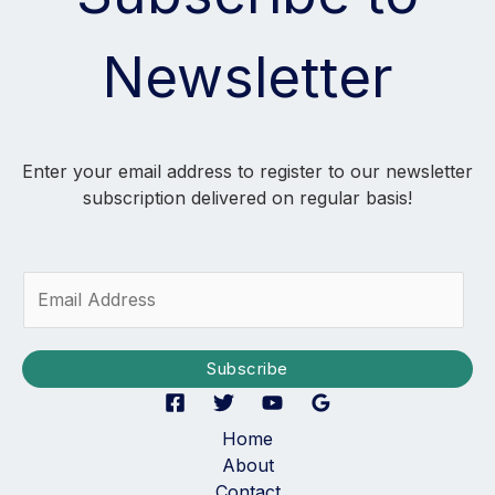
Newsletter
Enter your email address to register to our newsletter
subscription delivered on regular basis!
E
m
a
i
Subscribe
l
*
Home
About
Contact