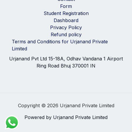
Form
Student Registration
Dashboard
Privacy Policy
Refund policy
Terms and Conditions for Urjanand Private
Limited
Urjanand Pvt Ltd 15-18A, Odhav Vandana 1 Airport
Ring Road Bhuj 370001 IN
Copyright © 2026 Urjanand Private Limited
Powered by Urjanand Private Limited