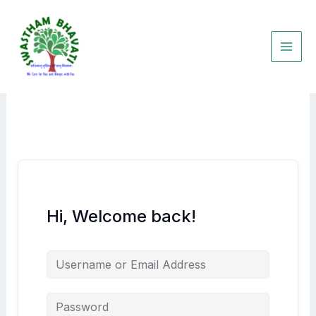
Skip
to
content
Hi, Welcome back!