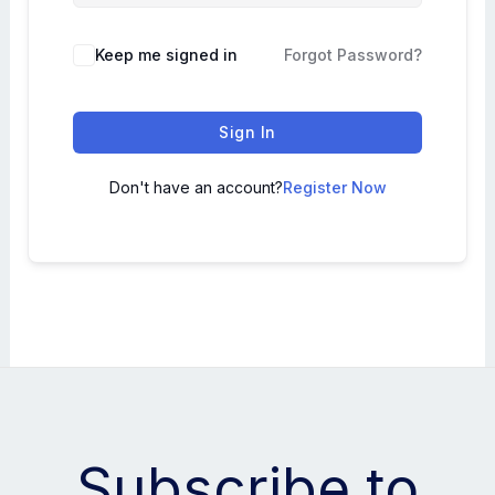
Keep me signed in
Forgot Password?
Sign In
Don't have an account?
Register Now
Subscribe to