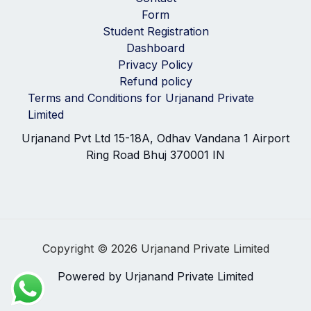
Form
Student Registration
Dashboard
Privacy Policy
Refund policy
Terms and Conditions for Urjanand Private
Limited
Urjanand Pvt Ltd 15-18A, Odhav Vandana 1 Airport
Ring Road Bhuj 370001 IN
Copyright © 2026 Urjanand Private Limited
Powered by Urjanand Private Limited