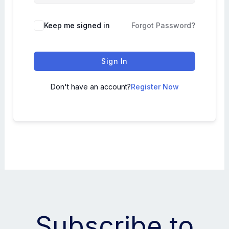
Keep me signed in
Forgot Password?
Sign In
Don't have an account?
Register Now
Subscribe to