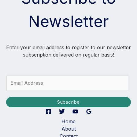
Newsletter
Enter your email address to register to our newsletter
subscription delivered on regular basis!
E
m
a
i
Subscribe
l
*
Home
About
Contact