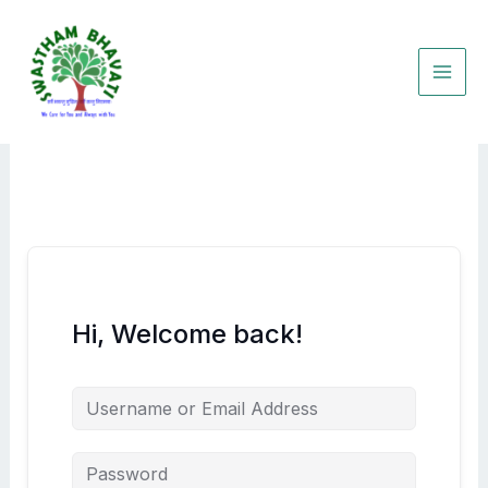
Skip
to
content
Hi, Welcome back!