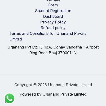
Form
Student Registration
Dashboard
Privacy Policy
Refund policy
Terms and Conditions for Urjanand Private
Limited
Urjanand Pvt Ltd 15-18A, Odhav Vandana 1 Airport
Ring Road Bhuj 370001 IN
Copyright © 2026 Urjanand Private Limited
Powered by Urjanand Private Limited