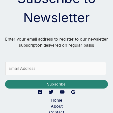
Newsletter
Enter your email address to register to our newsletter
subscription delivered on regular basis!
E
m
a
i
Subscribe
l
*
Home
About
Contact