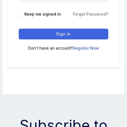
Keep me signed in
Forgot Password?
Sign In
Don't have an account?
Register Now
Subscribe to