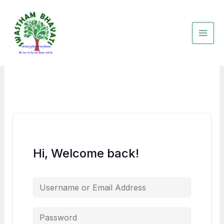
Skip
to
content
Hi, Welcome back!