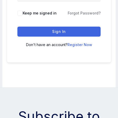
Keep me signed in
Forgot Password?
Sign In
Don't have an account?
Register Now
Subscribe to