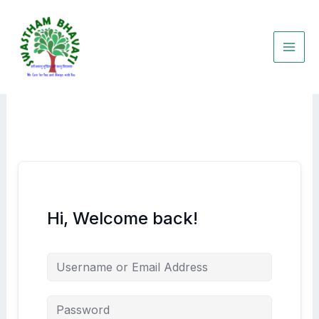
Skip
to
content
Hi, Welcome back!