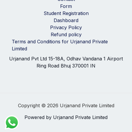
Form
Student Registration
Dashboard
Privacy Policy
Refund policy
Terms and Conditions for Urjanand Private
Limited
Urjanand Pvt Ltd 15-18A, Odhav Vandana 1 Airport
Ring Road Bhuj 370001 IN
Copyright © 2026 Urjanand Private Limited
Powered by Urjanand Private Limited