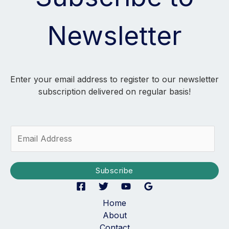
Newsletter
Enter your email address to register to our newsletter
subscription delivered on regular basis!
E
m
a
i
Subscribe
l
*
Home
About
Contact