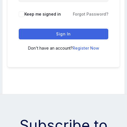
Keep me signed in
Forgot Password?
Sign In
Don't have an account?
Register Now
Subscribe to