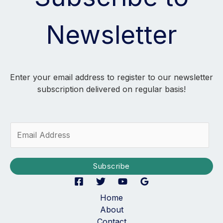
Newsletter
Enter your email address to register to our newsletter
subscription delivered on regular basis!
E
m
a
i
Subscribe
l
*
Home
About
Contact