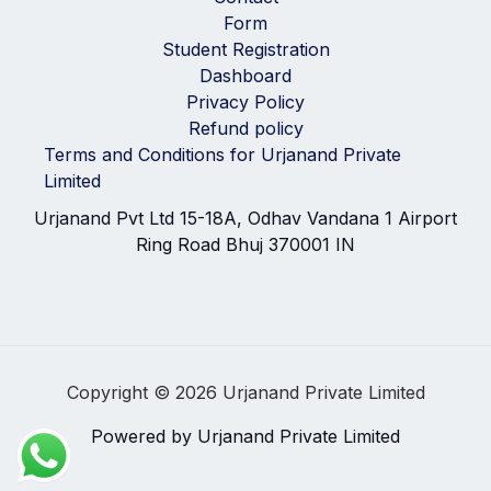
Form
Student Registration
Dashboard
Privacy Policy
Refund policy
Terms and Conditions for Urjanand Private
Limited
Urjanand Pvt Ltd 15-18A, Odhav Vandana 1 Airport
Ring Road Bhuj 370001 IN
Copyright © 2026 Urjanand Private Limited
Powered by Urjanand Private Limited