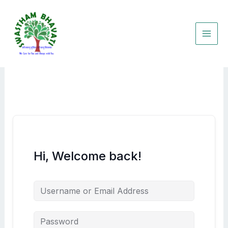
Skip
to
content
Hi, Welcome back!