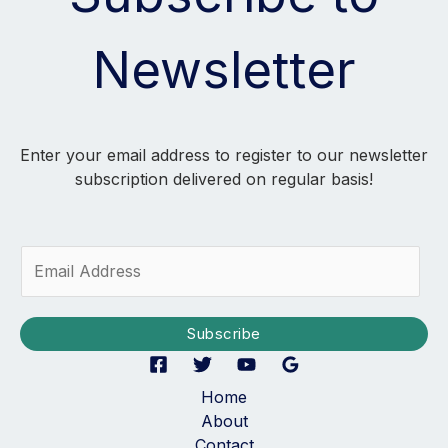
Newsletter
Enter your email address to register to our newsletter
subscription delivered on regular basis!
E
m
a
i
Subscribe
l
*
Home
About
Contact