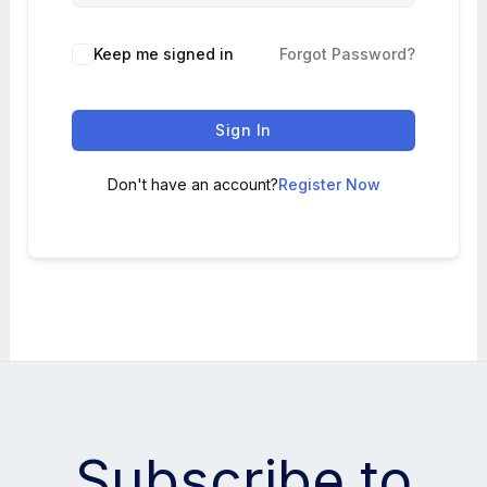
Keep me signed in
Forgot Password?
Sign In
Don't have an account?
Register Now
Subscribe to