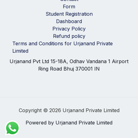
Form
Student Registration
Dashboard
Privacy Policy
Refund policy
Terms and Conditions for Urjanand Private
Limited
Urjanand Pvt Ltd 15-18A, Odhav Vandana 1 Airport
Ring Road Bhuj 370001 IN
Copyright © 2026 Urjanand Private Limited
Powered by Urjanand Private Limited