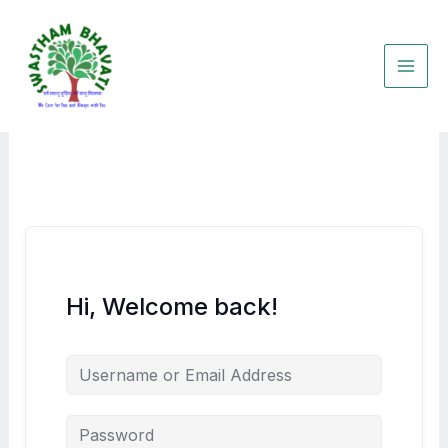
Skip
to
content
Hi, Welcome back!