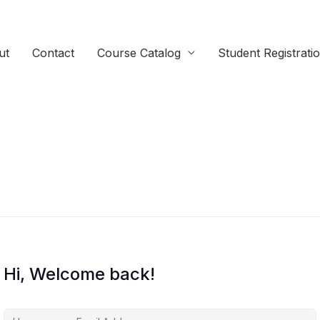
ut
Contact
Course Catalog
Student Registrati
Hi, Welcome back!