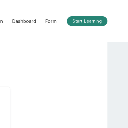
on
Dashboard
Form
Start Learning