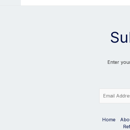
Su
Enter your
E
m
a
i
l
Home
Abo
*
Re