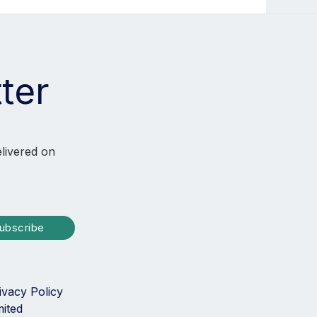
ter
elivered on
ubscribe
ivacy Policy
mited