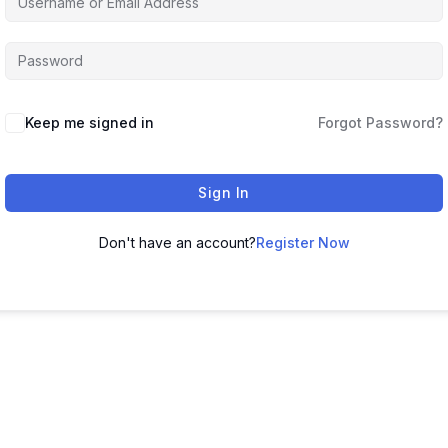
Keep me signed in
Forgot Password?
Sign In
Don't have an account?
Register Now