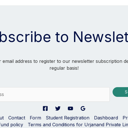
bscribe to Newslet
 email address to register to our newsletter subscription d
regular basis!
S
ut
Contact
Form
Student Registration
Dashboard
Pr
fund policy
Terms and Conditions for Urjanand Private Li