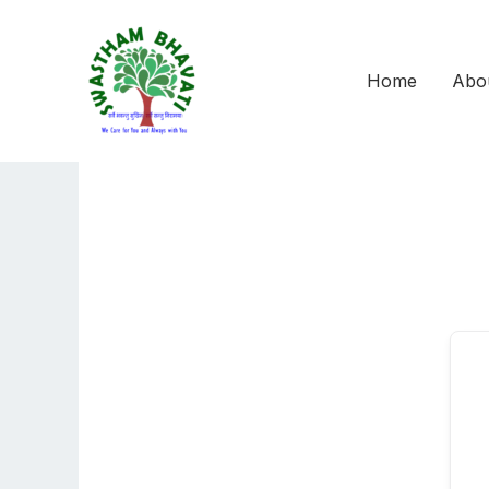
Skip
to
content
Home
Abo