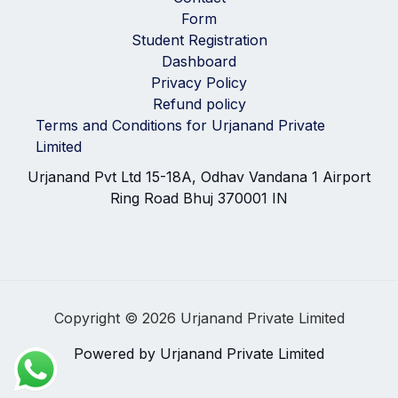
Form
Student Registration
Dashboard
Privacy Policy
Refund policy
Terms and Conditions for Urjanand Private
Limited
Urjanand Pvt Ltd 15-18A, Odhav Vandana 1 Airport
Ring Road Bhuj 370001 IN
Copyright © 2026 Urjanand Private Limited
Powered by Urjanand Private Limited