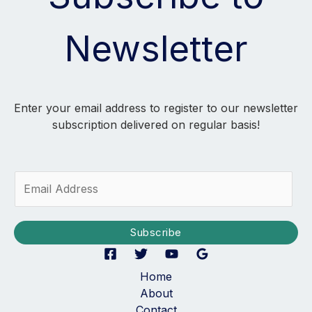
Newsletter
Enter your email address to register to our newsletter
subscription delivered on regular basis!
E
m
a
i
Subscribe
l
*
Home
About
Contact