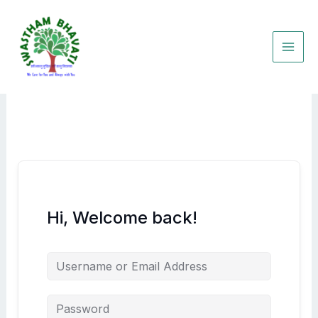
Skip
to
content
Hi, Welcome back!