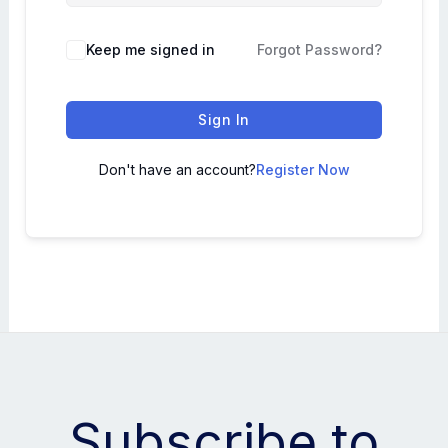
Keep me signed in
Forgot Password?
Sign In
Don't have an account?
Register Now
Subscribe to