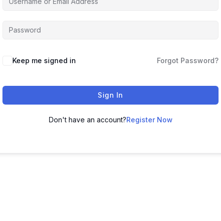
Keep me signed in
Forgot Password?
Sign In
Don't have an account?
Register Now