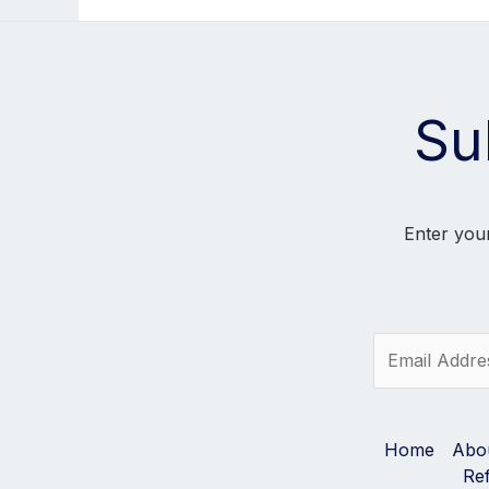
Su
Enter your
E
m
a
i
l
Home
Abo
*
Re