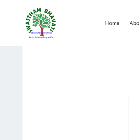
Skip
to
content
Home
Abo