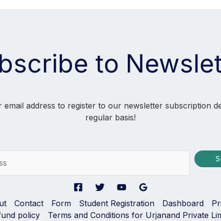
bscribe to Newslet
 email address to register to our newsletter subscription d
regular basis!
S
ut
Contact
Form
Student Registration
Dashboard
Pr
fund policy
Terms and Conditions for Urjanand Private Li