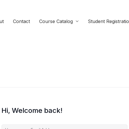
ut
Contact
Course Catalog
Student Registrati
Hi, Welcome back!