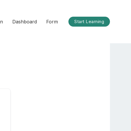
on
Dashboard
Form
Start Learning