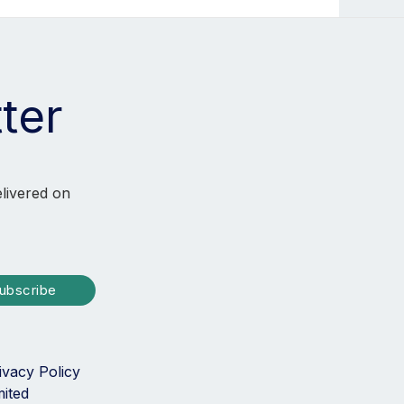
ter
elivered on
ubscribe
ivacy Policy
mited