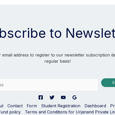
bscribe to Newslet
 email address to register to our newsletter subscription d
regular basis!
S
ut
Contact
Form
Student Registration
Dashboard
Pr
fund policy
Terms and Conditions for Urjanand Private Li