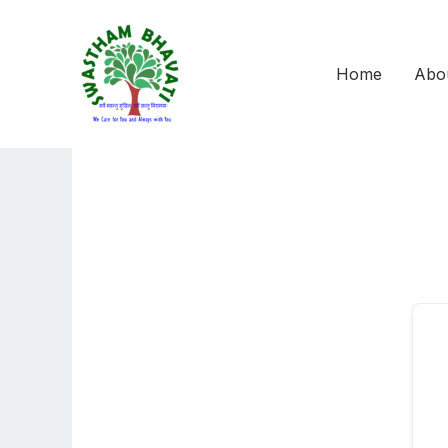
Skip
to
content
Home
Abo