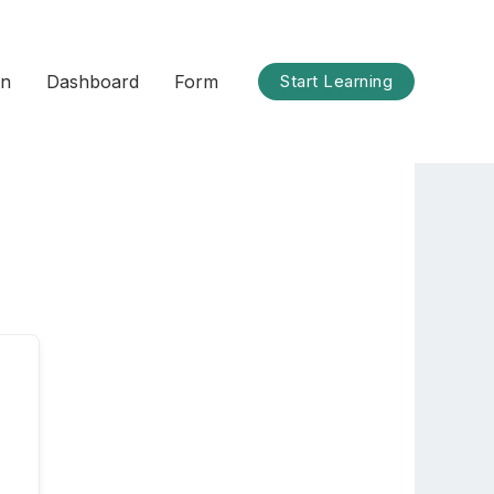
on
Dashboard
Form
Start Learning