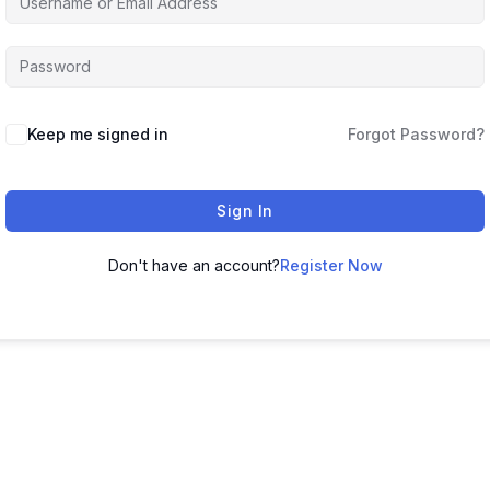
Keep me signed in
Forgot Password?
Sign In
Don't have an account?
Register Now