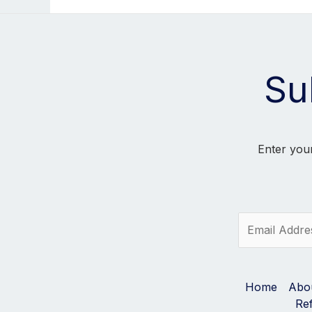
Su
Enter your
E
m
a
i
l
Home
Abo
*
Re