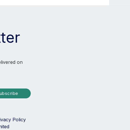
ter
elivered on
ubscribe
ivacy Policy
mited