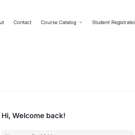
ut
Contact
Course Catalog
Student Registrati
Hi, Welcome back!