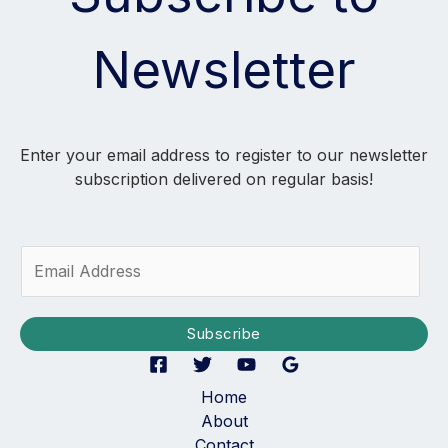
Newsletter
Enter your email address to register to our newsletter
subscription delivered on regular basis!
E
m
a
i
Subscribe
l
*
Home
About
Contact