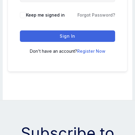
Keep me signed in
Forgot Password?
Sign In
Don't have an account?
Register Now
Subscribe to