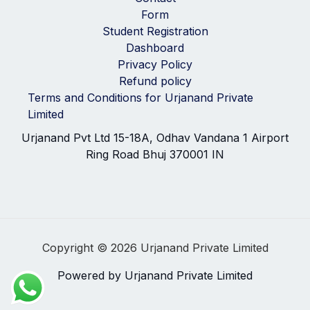
Form
Student Registration
Dashboard
Privacy Policy
Refund policy
Terms and Conditions for Urjanand Private
Limited
Urjanand Pvt Ltd 15-18A, Odhav Vandana 1 Airport
Ring Road Bhuj 370001 IN
Copyright © 2026 Urjanand Private Limited
Powered by Urjanand Private Limited