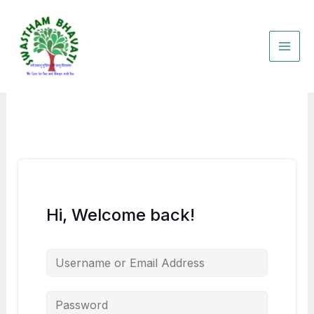
Skip
to
content
Hi, Welcome back!