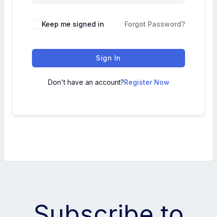
Keep me signed in
Forgot Password?
Sign In
Don't have an account?
Register Now
Subscribe to