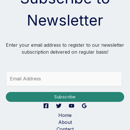
Newsletter
Enter your email address to register to our newsletter
subscription delivered on regular basis!
E
m
a
i
Subscribe
l
*
Home
About
Contact