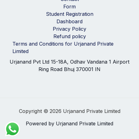
Form
Student Registration
Dashboard
Privacy Policy
Refund policy
Terms and Conditions for Urjanand Private
Limited
Urjanand Pvt Ltd 15-18A, Odhav Vandana 1 Airport
Ring Road Bhuj 370001 IN
Copyright © 2026 Urjanand Private Limited
Powered by Urjanand Private Limited