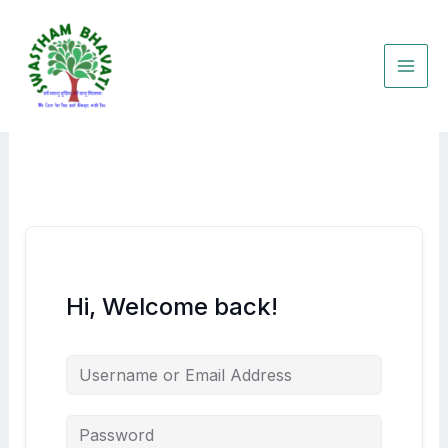
Skip
to
content
Hi, Welcome back!