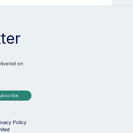
ter
elivered on
ubscribe
ivacy Policy
mited