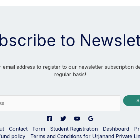
bscribe to Newslet
 email address to register to our newsletter subscription d
regular basis!
S
ut
Contact
Form
Student Registration
Dashboard
Pr
fund policy
Terms and Conditions for Urjanand Private Li