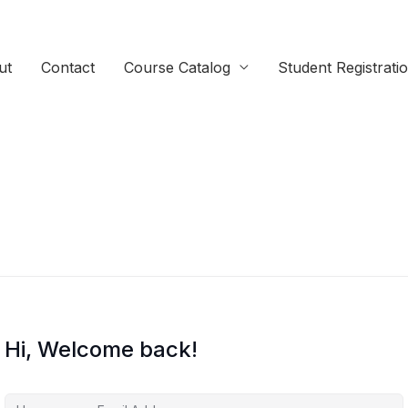
ut
Contact
Course Catalog
Student Registrati
Hi, Welcome back!