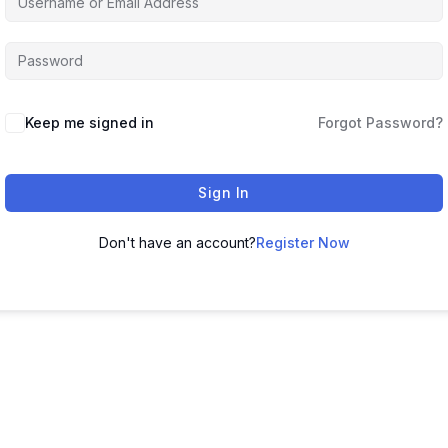
Keep me signed in
Forgot Password?
Sign In
Don't have an account?
Register Now