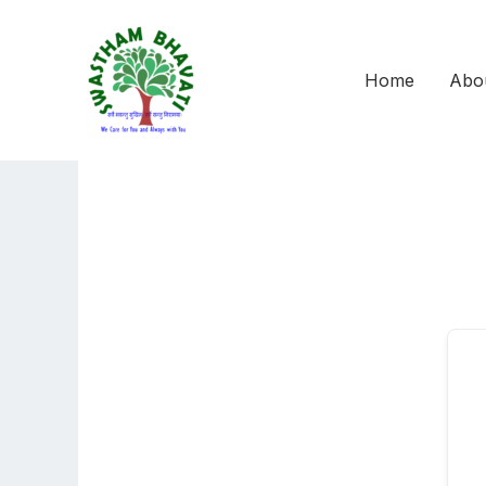
Skip
to
content
Home
Abo