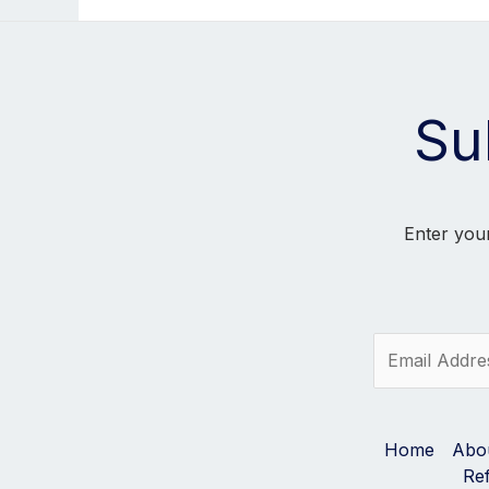
Su
Enter your
E
m
a
i
l
Home
Abo
*
Re