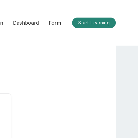
on
Dashboard
Form
Start Learning